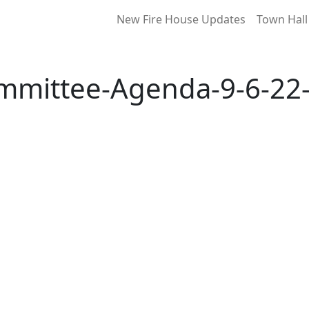
New Fire House Updates
Town Hall
mmittee-Agenda-9-6-22