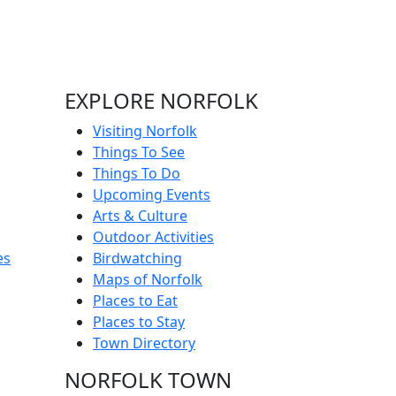
EXPLORE NORFOLK
Visiting Norfolk
Things To See
Things To Do
Upcoming Events
Arts & Culture
Outdoor Activities
es
Birdwatching
Maps of Norfolk
Places to Eat
Places to Stay
Town Directory
NORFOLK TOWN