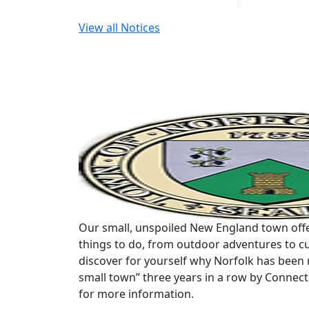
View all Notices
Our small, unspoiled New England town offe
things to do, from outdoor adventures to cu
discover for yourself why Norfolk has been 
small town” three years in a row by Connec
for more information.