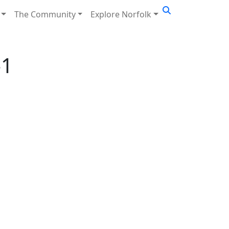
The Community
Explore Norfolk
-1