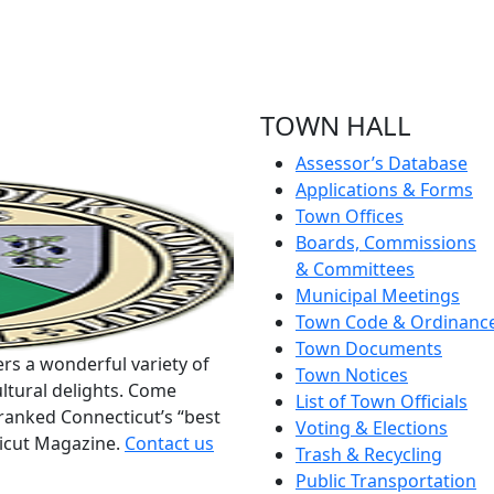
TOWN HALL
Assessor’s Database
Applications & Forms
Town Offices
Boards, Commissions
& Committees
Municipal Meetings
Town Code & Ordinanc
Town Documents
rs a wonderful variety of
Town Notices
ltural delights. Come
List of Town Officials
ranked Connecticut’s “best
Voting & Elections
ticut Magazine.
Contact us
Trash & Recycling
Public Transportation