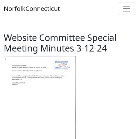
Skip
Norfolk
Connecticut
to
content
Website Committee Special
Meeting Minutes 3-12-24