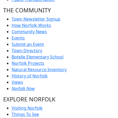
THE COMMUNITY
Town Newsletter Signup
How Norfolk Works
Community News
Events
Submit an Event
Town Directory
Botelle Elementary School
Norfolk Projects
Natural Resource Inventory
History of Norfolk
Views
Norfolk Now
EXPLORE NORFOLK
Visiting Norfolk
Things To See