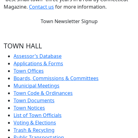
Magazine.
Contact us
for more information.
Town Newsletter Signup
TOWN HALL
Assessor’s Database
Applications & Forms
Town Offices
Boards, Commissions & Committees
Municipal Meetings
Town Code & Ordinances
Town Documents
Town Notices
List of Town Officials
Voting & Elections
Trash & Recycling
Public Transportation