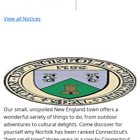
View all Notices
Our small, unspoiled New England town offers a
wonderful variety of things to do, from outdoor
adventures to cultural delights. Come discover for
yourself why Norfolk has been ranked Connecticut’s
“best small town” three years in a row by Connecticut