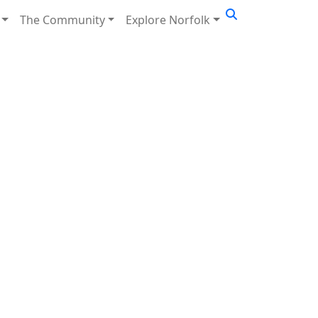
The Community
Explore Norfolk