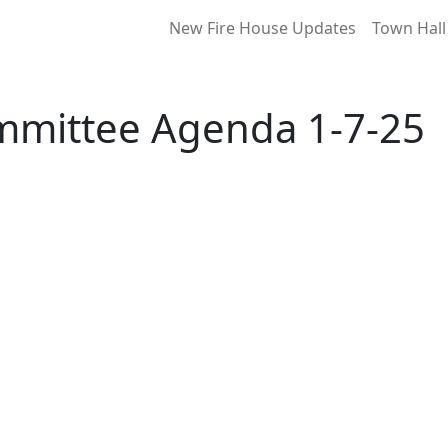
New Fire House Updates
Town Hall
mmittee Agenda 1-7-25