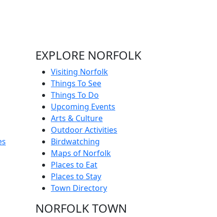
EXPLORE NORFOLK
Visiting Norfolk
Things To See
Things To Do
Upcoming Events
Arts & Culture
Outdoor Activities
es
Birdwatching
Maps of Norfolk
Places to Eat
Places to Stay
Town Directory
NORFOLK TOWN