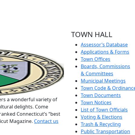
TOWN HALL
Assessor’s Database
Applications & Forms
Town Offices
Boards, Commissions
& Committees
Municipal Meetings
Town Code & Ordinanc
Town Documents
rs a wonderful variety of
Town Notices
ltural delights. Come
List of Town Officials
ranked Connecticut’s “best
Voting & Elections
ticut Magazine.
Contact us
Trash & Recycling
Public Transportation