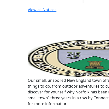
View all Notices
Our small, unspoiled New England town offe
things to do, from outdoor adventures to cu
discover for yourself why Norfolk has been 
small town” three years in a row by Connec
for more information.