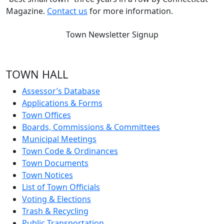
Magazine.
Contact us
for more information.
Town Newsletter Signup
TOWN HALL
Assessor’s Database
Applications & Forms
Town Offices
Boards, Commissions & Committees
Municipal Meetings
Town Code & Ordinances
Town Documents
Town Notices
List of Town Officials
Voting & Elections
Trash & Recycling
Public Transportation