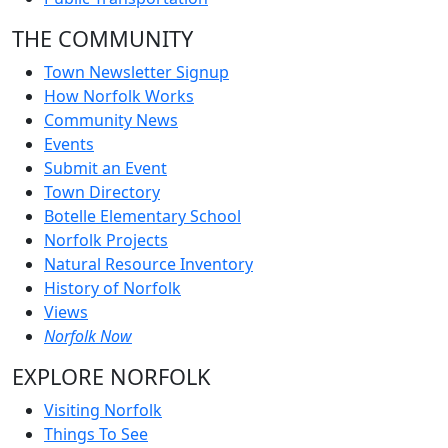
THE COMMUNITY
Town Newsletter Signup
How Norfolk Works
Community News
Events
Submit an Event
Town Directory
Botelle Elementary School
Norfolk Projects
Natural Resource Inventory
History of Norfolk
Views
Norfolk Now
EXPLORE NORFOLK
Visiting Norfolk
Things To See