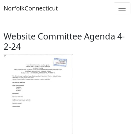
Skip
Norfolk
Connecticut
to
content
Website Committee Agenda 4-
2-24