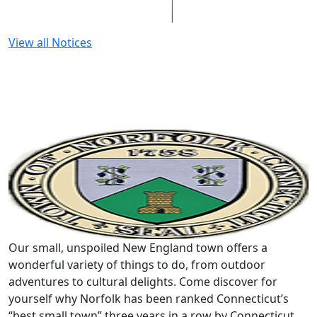
View all Notices
Our small, unspoiled New England town offers a
wonderful variety of things to do, from outdoor
adventures to cultural delights. Come discover for
yourself why Norfolk has been ranked Connecticut’s
“best small town” three years in a row by Connecticut