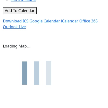
Add To Calendar
Download ICS
Google Calendar
iCalendar
Office 365
Outlook Live
Loading Map....