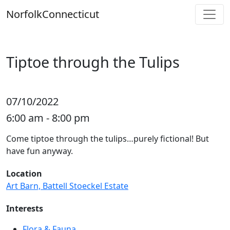
Skip
Norfolk
Connecticut
to
content
Tiptoe through the Tulips
07/10/2022
6:00 am - 8:00 pm
Come tiptoe through the tulips…purely fictional! But
have fun anyway.
Location
Art Barn, Battell Stoeckel Estate
Interests
Flora & Fauna