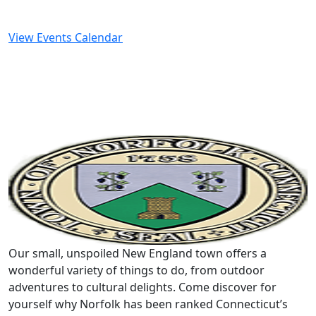
View Events Calendar
Our small, unspoiled New England town offers a
wonderful variety of things to do, from outdoor
adventures to cultural delights. Come discover for
yourself why Norfolk has been ranked Connecticut’s