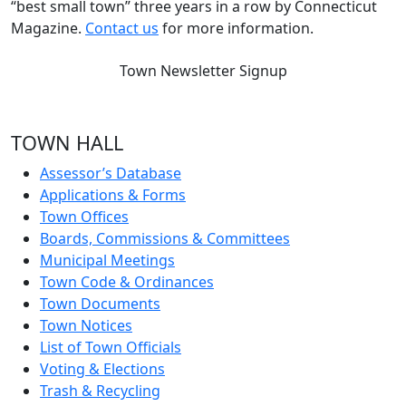
“best small town” three years in a row by Connecticut
Magazine.
Contact us
for more information.
Town Newsletter Signup
TOWN HALL
Assessor’s Database
Applications & Forms
Town Offices
Boards, Commissions & Committees
Municipal Meetings
Town Code & Ordinances
Town Documents
Town Notices
List of Town Officials
Voting & Elections
Trash & Recycling