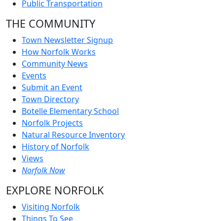
Public Transportation
THE COMMUNITY
Town Newsletter Signup
How Norfolk Works
Community News
Events
Submit an Event
Town Directory
Botelle Elementary School
Norfolk Projects
Natural Resource Inventory
History of Norfolk
Views
Norfolk Now
EXPLORE NORFOLK
Visiting Norfolk
Things To See