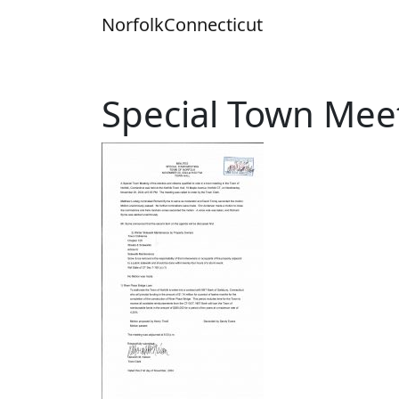
Skip
Norfolk
Connecticut
to
content
Special Town Mee