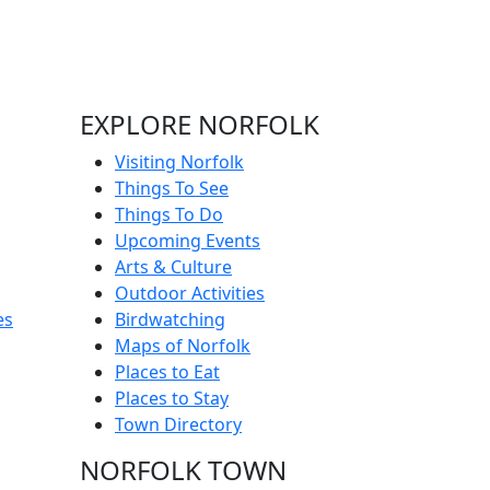
EXPLORE NORFOLK
Visiting Norfolk
Things To See
Things To Do
Upcoming Events
Arts & Culture
Outdoor Activities
es
Birdwatching
Maps of Norfolk
Places to Eat
Places to Stay
Town Directory
NORFOLK TOWN