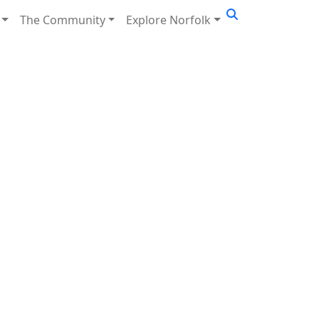
The Community
Explore Norfolk