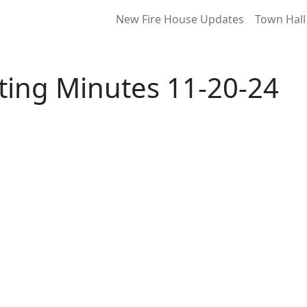
New Fire House Updates
Town Hall
ting Minutes 11-20-24