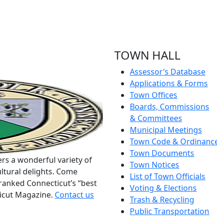
TOWN HALL
Assessor’s Database
Applications & Forms
Town Offices
Boards, Commissions
& Committees
Municipal Meetings
Town Code & Ordinanc
Town Documents
rs a wonderful variety of
Town Notices
ltural delights. Come
List of Town Officials
ranked Connecticut’s “best
Voting & Elections
ticut Magazine.
Contact us
Trash & Recycling
Public Transportation