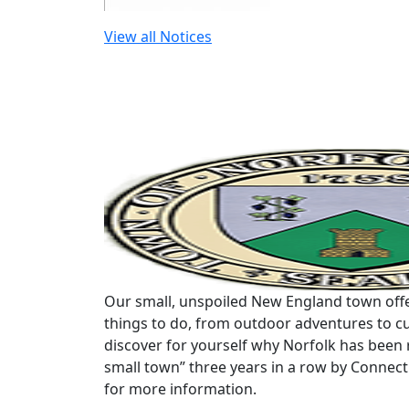
View all Notices
Our small, unspoiled New England town offe
things to do, from outdoor adventures to cu
discover for yourself why Norfolk has been 
small town” three years in a row by Connec
for more information.