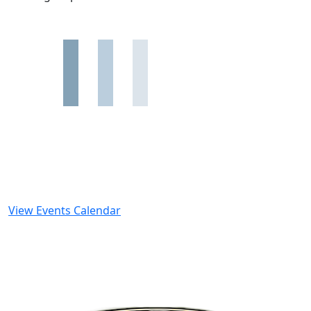
View Events Calendar