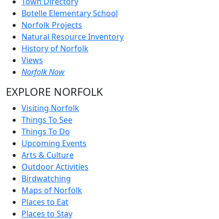
Town Directory
Botelle Elementary School
Norfolk Projects
Natural Resource Inventory
History of Norfolk
Views
Norfolk Now
EXPLORE NORFOLK
Visiting Norfolk
Things To See
Things To Do
Upcoming Events
Arts & Culture
Outdoor Activities
Birdwatching
Maps of Norfolk
Places to Eat
Places to Stay