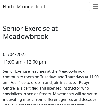
Skip
Norfolk
Connecticut
to
content
Senior Exercise at
Meadowbrook
01/04/2022
11:00 am - 12:00 pm
Senior Exercise resumes at the Meadowbrook
community room on Tuesdays and Thursdays at 11:00
am. Feel free to drop in and join instructor Robyn
Centrella, a certified and licensed instructor who
specializes in senior fitness. Movements will be set to
motivating music from different genres and decades.