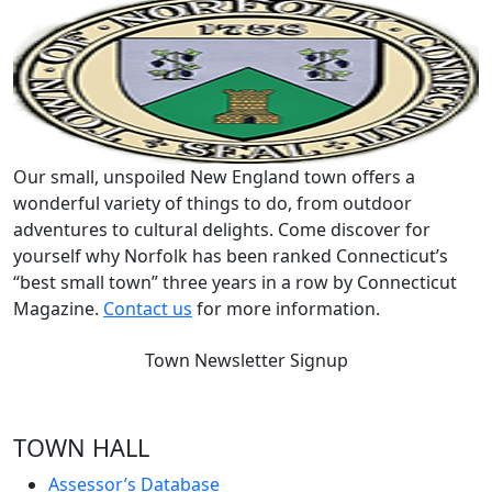
Our small, unspoiled New England town offers a
wonderful variety of things to do, from outdoor
adventures to cultural delights. Come discover for
yourself why Norfolk has been ranked Connecticut’s
“best small town” three years in a row by Connecticut
Magazine.
Contact us
for more information.
Town Newsletter Signup
TOWN HALL
Assessor’s Database