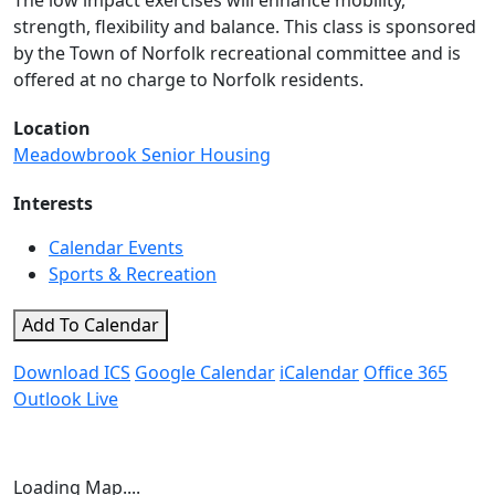
The low impact exercises will enhance mobility,
strength, flexibility and balance. This class is sponsored
by the Town of Norfolk recreational committee and is
offered at no charge to Norfolk residents.
Location
Meadowbrook Senior Housing
Interests
Calendar Events
Sports & Recreation
Add To Calendar
Download ICS
Google Calendar
iCalendar
Office 365
Outlook Live
Loading Map....