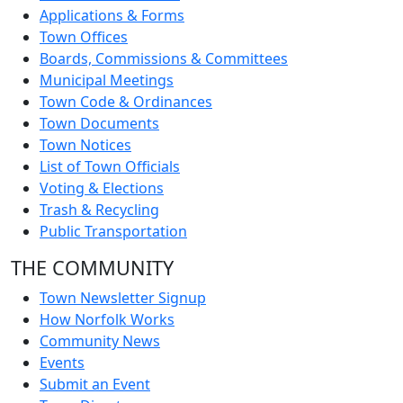
Applications & Forms
Town Offices
Boards, Commissions & Committees
Municipal Meetings
Town Code & Ordinances
Town Documents
Town Notices
List of Town Officials
Voting & Elections
Trash & Recycling
Public Transportation
THE COMMUNITY
Town Newsletter Signup
How Norfolk Works
Community News
Events
Submit an Event