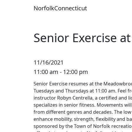
Skip
Norfolk
Connecticut
to
content
Senior Exercise 
11/16/2021
11:00 am - 12:00 pm
Senior Exercise resumes at the Meadowbr
Tuesdays and Thursdays at 11:00 am. Feel fr
instructor Robyn Centrella, a certified and 
specializes in senior fitness. Movements wil
from different genres and decades. The low 
enhance mobility, strength, flexibility and ba
sponsored by the Town of Norfolk recreatio