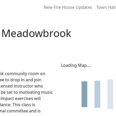
New Fire House Updates
Town Hall
at Meadowbrook
Loading Map....
ook community room on
ee to drop in and join
licensed instructor who
l be set to motivating music
impact exercises will
lance. This class is
nal committee and is