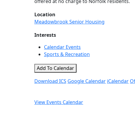
offered at no charge to Norfolk residents.
Location
Meadowbrook Senior Housing
Interests
Calendar Events
Sports & Recreation
Add To Calendar
Download ICS
Google Calendar
iCalendar
Of
View Events Calendar