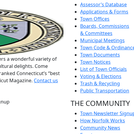
Assessor’s Database
Applications & Forms
Town Offices
Boards, Commissions
& Committees
Municipal Meetings
Town Code & Ordinanc
Town Documents
rs a wonderful variety of
Town Notices
ltural delights. Come
List of Town Officials
ranked Connecticut’s “best
Voting & Elections
ticut Magazine.
Contact us
Trash & Recycling
Public Transportation
THE COMMUNITY
gnup
Town Newsletter Signu
How Norfolk Works
Community News