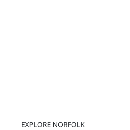
EXPLORE NORFOLK