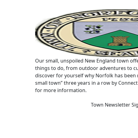
Our small, unspoiled New England town offe
things to do, from outdoor adventures to cu
discover for yourself why Norfolk has been 
small town” three years in a row by Connec
for more information.
Town Newsletter Si