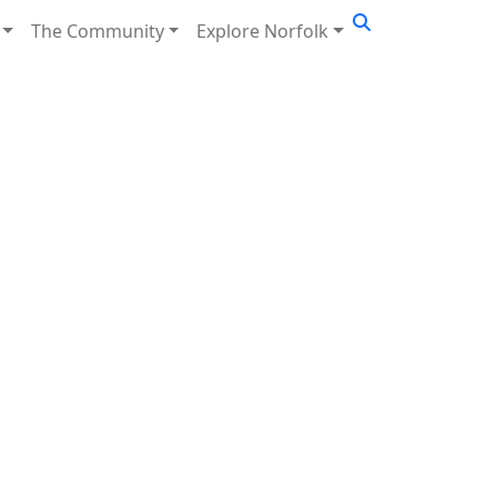
The Community
Explore Norfolk