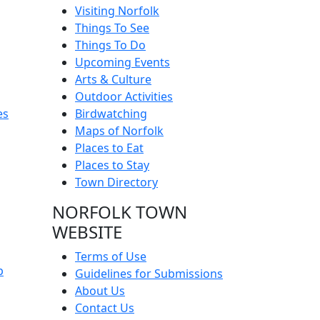
Visiting Norfolk
Things To See
Things To Do
Upcoming Events
Arts & Culture
Outdoor Activities
es
Birdwatching
Maps of Norfolk
Places to Eat
Places to Stay
Town Directory
NORFOLK TOWN
WEBSITE
Terms of Use
p
Guidelines for Submissions
About Us
Contact Us