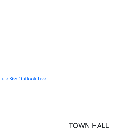
fice 365
Outlook Live
TOWN HALL