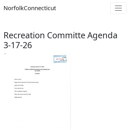
Skip
Norfolk
Connecticut
to
content
Recreation Committe Agenda
3-17-26