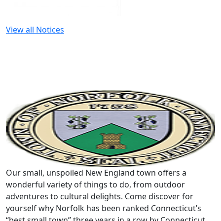
View all Notices
Our small, unspoiled New England town offers a
wonderful variety of things to do, from outdoor
adventures to cultural delights. Come discover for
yourself why Norfolk has been ranked Connecticut’s
“best small town” three years in a row by Connecticut