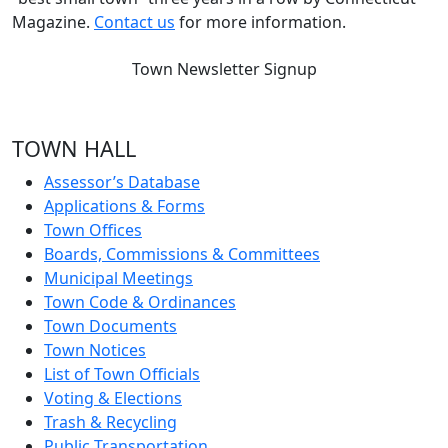
Magazine.
Contact us
for more information.
Town Newsletter Signup
TOWN HALL
Assessor’s Database
Applications & Forms
Town Offices
Boards, Commissions & Committees
Municipal Meetings
Town Code & Ordinances
Town Documents
Town Notices
List of Town Officials
Voting & Elections
Trash & Recycling
Public Transportation