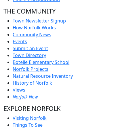
THE COMMUNITY
Town Newsletter Signup
How Norfolk Works
Community News
Events
Submit an Event
Town Directory
Botelle Elementary School
Norfolk Projects
Natural Resource Inventory
History of Norfolk
Views
Norfolk Now
EXPLORE NORFOLK
Visiting Norfolk
Things To See