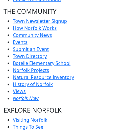
THE COMMUNITY
Town Newsletter Signup
How Norfolk Works
Community News
Events
Submit an Event
Town Directory
Botelle Elementary School
Norfolk Projects
Natural Resource Inventory
History of Norfolk
Views
Norfolk Now
EXPLORE NORFOLK
Visiting Norfolk
Things To See