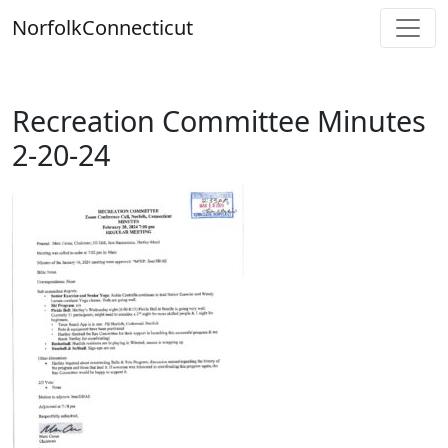
Skip
Norfolk
Connecticut
to
content
Recreation Committee Minutes
2-20-24