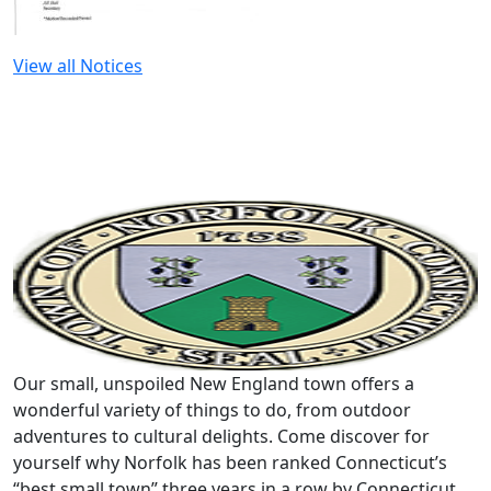
View all Notices
Our small, unspoiled New England town offers a
wonderful variety of things to do, from outdoor
adventures to cultural delights. Come discover for
yourself why Norfolk has been ranked Connecticut’s
“best small town” three years in a row by Connecticut