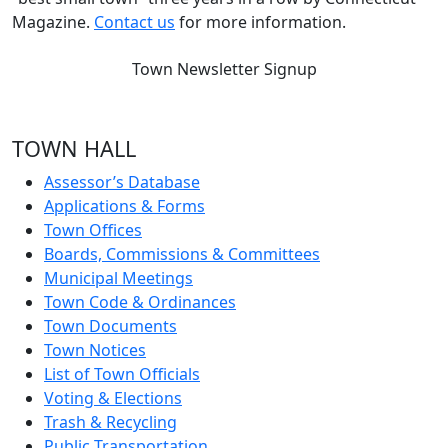
Magazine.
Contact us
for more information.
Town Newsletter Signup
TOWN HALL
Assessor’s Database
Applications & Forms
Town Offices
Boards, Commissions & Committees
Municipal Meetings
Town Code & Ordinances
Town Documents
Town Notices
List of Town Officials
Voting & Elections
Trash & Recycling
Public Transportation