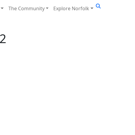
The Community
Explore Norfolk
2