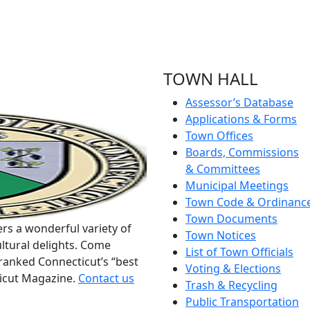
TOWN HALL
Assessor’s Database
Applications & Forms
Town Offices
Boards, Commissions
& Committees
Municipal Meetings
Town Code & Ordinanc
Town Documents
rs a wonderful variety of
Town Notices
ltural delights. Come
List of Town Officials
ranked Connecticut’s “best
Voting & Elections
ticut Magazine.
Contact us
Trash & Recycling
Public Transportation