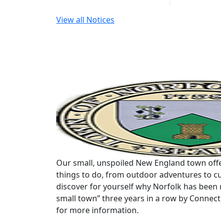
View all Notices
Our small, unspoiled New England town offe
things to do, from outdoor adventures to cu
discover for yourself why Norfolk has been 
small town” three years in a row by Connec
for more information.