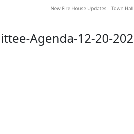
New Fire House Updates
Town Hall
ittee-Agenda-12-20-202