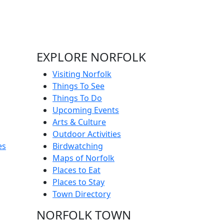
EXPLORE NORFOLK
Visiting Norfolk
Things To See
Things To Do
Upcoming Events
Arts & Culture
Outdoor Activities
es
Birdwatching
Maps of Norfolk
Places to Eat
Places to Stay
Town Directory
NORFOLK TOWN