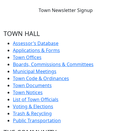
Town Newsletter Signup
TOWN HALL
Assessor’s Database
Applications & Forms
Town Offices
Boards, Commissions & Committees
Municipal Meetings
Town Code & Ordinances
Town Documents
Town Notices
List of Town Officials
Voting & Elections
Trash & Recycling
Public Transportation