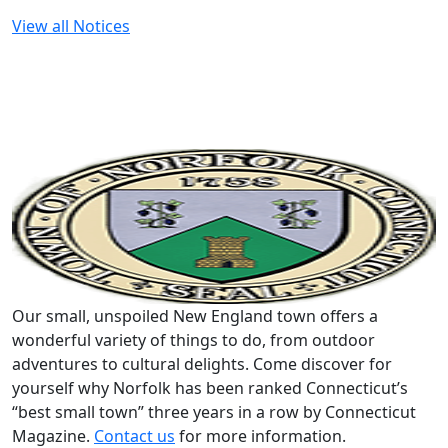
View all Notices
Our small, unspoiled New England town offers a
wonderful variety of things to do, from outdoor
adventures to cultural delights. Come discover for
yourself why Norfolk has been ranked Connecticut’s
“best small town” three years in a row by Connecticut
Magazine.
Contact us
for more information.