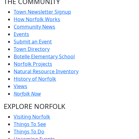
THE COMMUNITY
Town Newsletter Signup
How Norfolk Works
Community News
Events
Submit an Event
Town Directory
Botelle Elementary School
Norfolk Projects
Natural Resource Inventory
History of Norfolk
Views
Norfolk Now
EXPLORE NORFOLK
Visiting Norfolk
Things To See
Things To Do