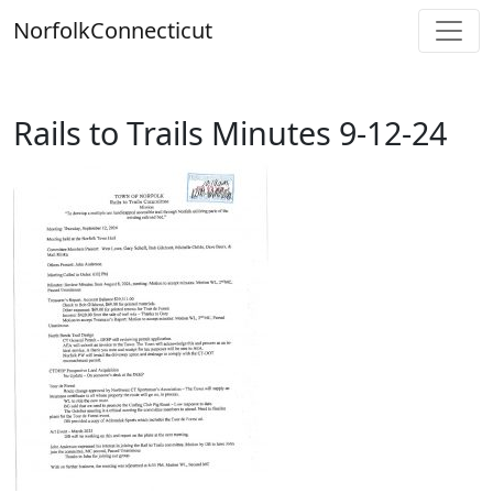
Skip
Norfolk
Connecticut
to
content
Rails to Trails Minutes 9-12-24