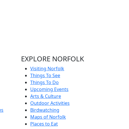
EXPLORE NORFOLK
Visiting Norfolk
Things To See
Things To Do
Upcoming Events
Arts & Culture
Outdoor Activities
es
Birdwatching
Maps of Norfolk
Places to Eat