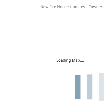
New Fire House Updates
Town Hall
Loading Map....