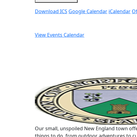
Download ICS
Google Calendar
iCalendar
Of
View Events Calendar
Our small, unspoiled New England town offe
things to do, from outdoor adventures to cu