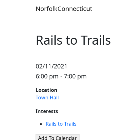
Skip
Norfolk
Connecticut
to
content
Rails to Trails
02/11/2021
6:00 pm - 7:00 pm
Location
Town Hall
Interests
Rails to Trails
Add To Calendar