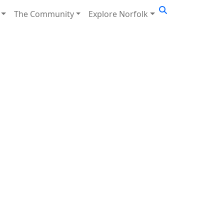
The Community
Explore Norfolk