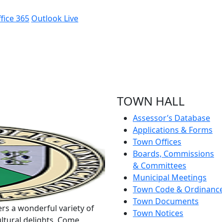
fice 365
Outlook Live
TOWN HALL
Assessor’s Database
Applications & Forms
Town Offices
Boards, Commissions
& Committees
Municipal Meetings
Town Code & Ordinanc
Town Documents
rs a wonderful variety of
Town Notices
ltural delights. Come