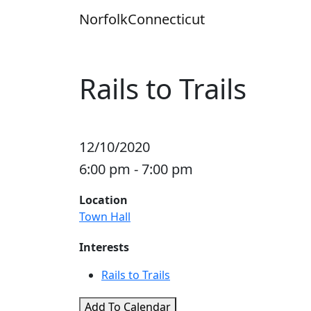
Skip
Norfolk
Connecticut
to
content
Rails to Trails
12/10/2020
6:00 pm - 7:00 pm
Location
Town Hall
Interests
Rails to Trails
Add To Calendar