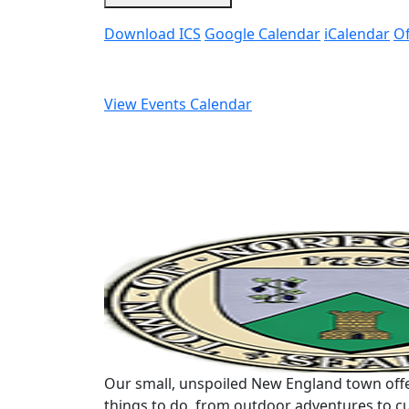
Download ICS
Google Calendar
iCalendar
Of
View Events Calendar
Our small, unspoiled New England town offe
things to do, from outdoor adventures to cu