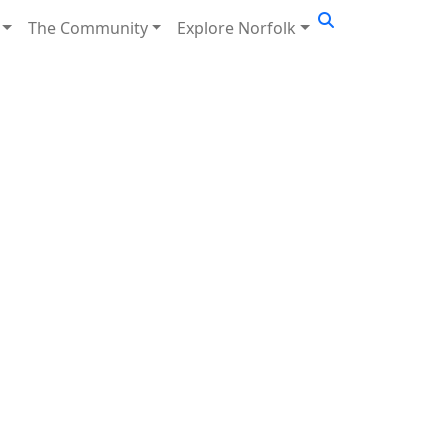
The Community
Explore Norfolk