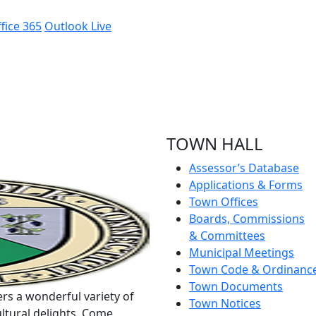
fice 365
Outlook Live
TOWN HALL
Assessor’s Database
Applications & Forms
Town Offices
Boards, Commissions
& Committees
Municipal Meetings
Town Code & Ordinanc
Town Documents
rs a wonderful variety of
Town Notices
ltural delights. Come