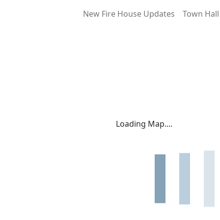
New Fire House Updates
Town Hall
Loading Map....