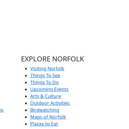
EXPLORE NORFOLK
Visiting Norfolk
Things To See
Things To Do
Upcoming Events
Arts & Culture
Outdoor Activities
es
Birdwatching
Maps of Norfolk
Places to Eat