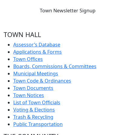
Town Newsletter Signup
TOWN HALL
Assessor’s Database
Applications & Forms
Town Offices
Boards, Commissions & Committees
Municipal Meetings
Town Code & Ordinances
Town Documents
Town Notices
List of Town Officials
Voting & Elections
Trash & Recycling
Public Transportation