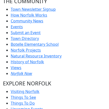
THE COMMUNITY
Town Newsletter Signup
How Norfolk Works
Community News
Events
Submit an Event
Town Directory
Botelle Elementary School
Norfolk Projects
Natural Resource Inventory
History of Norfolk
Views
Norfolk Now
EXPLORE NORFOLK
Visiting Norfolk
Things To See
Things To Do