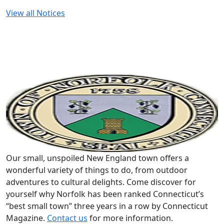
View all Notices
Our small, unspoiled New England town offers a
wonderful variety of things to do, from outdoor
adventures to cultural delights. Come discover for
yourself why Norfolk has been ranked Connecticut’s
“best small town” three years in a row by Connecticut
Magazine.
Contact us
for more information.