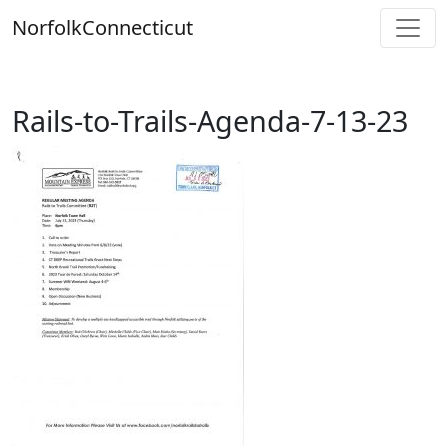
Skip
Norfolk
Connecticut
to
content
Rails-to-Trails-Agenda-7-13-23