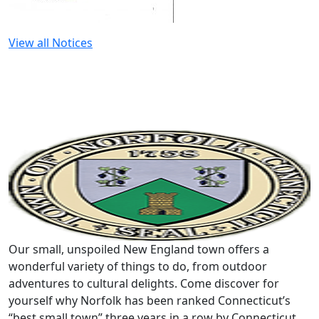
View all Notices
Our small, unspoiled New England town offers a
wonderful variety of things to do, from outdoor
adventures to cultural delights. Come discover for
yourself why Norfolk has been ranked Connecticut’s
“best small town” three years in a row by Connecticut