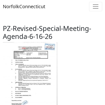
Skip
Norfolk
Connecticut
to
content
PZ-Revised-Special-Meeting-
Agenda-6-16-26