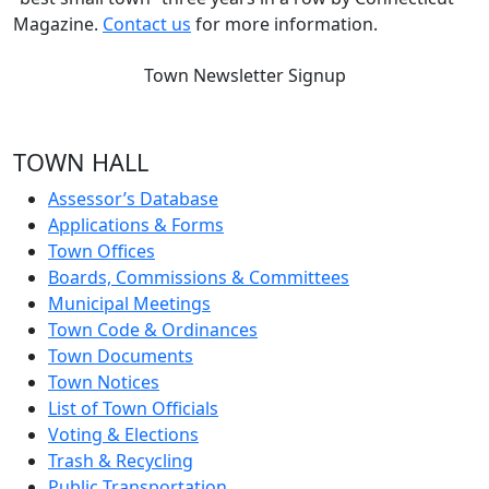
Magazine.
Contact us
for more information.
Town Newsletter Signup
TOWN HALL
Assessor’s Database
Applications & Forms
Town Offices
Boards, Commissions & Committees
Municipal Meetings
Town Code & Ordinances
Town Documents
Town Notices
List of Town Officials
Voting & Elections
Trash & Recycling
Public Transportation