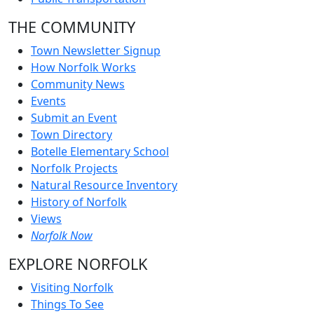
THE COMMUNITY
Town Newsletter Signup
How Norfolk Works
Community News
Events
Submit an Event
Town Directory
Botelle Elementary School
Norfolk Projects
Natural Resource Inventory
History of Norfolk
Views
Norfolk Now
EXPLORE NORFOLK
Visiting Norfolk
Things To See