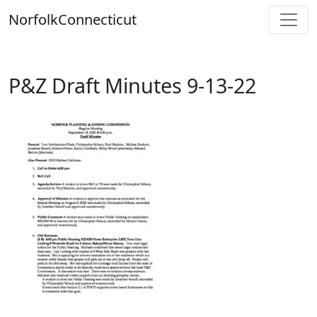
Skip
Norfolk
Connecticut
to
content
P&Z Draft Minutes 9-13-22