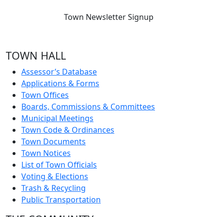
Town Newsletter Signup
TOWN HALL
Assessor’s Database
Applications & Forms
Town Offices
Boards, Commissions & Committees
Municipal Meetings
Town Code & Ordinances
Town Documents
Town Notices
List of Town Officials
Voting & Elections
Trash & Recycling
Public Transportation