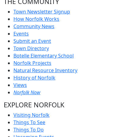
THE COMMUNITY
Town Newsletter Signup
How Norfolk Works
Community News
Events
Submit an Event
Town Directory
Botelle Elementary School
Norfolk Projects
Natural Resource Inventory
History of Norfolk
Views
Norfolk Now
EXPLORE NORFOLK
Visiting Norfolk
Things To See
Things To Do