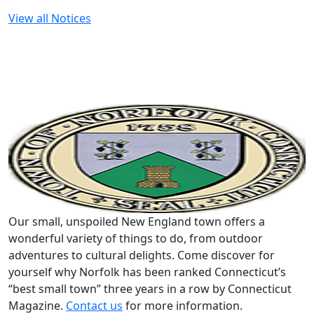
View all Notices
Our small, unspoiled New England town offers a
wonderful variety of things to do, from outdoor
adventures to cultural delights. Come discover for
yourself why Norfolk has been ranked Connecticut’s
“best small town” three years in a row by Connecticut
Magazine.
Contact us
for more information.