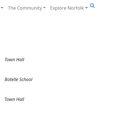
The Community
Explore Norfolk
Town Hall
Botelle School
Town Hall