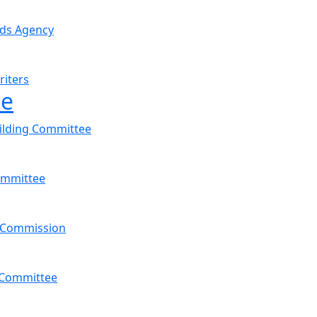
nds Agency
riters
ee
ilding Committee
ommittee
 Commission
s Committee