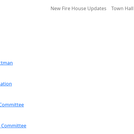
New Fire House Updates
Town Hall
ectman
ation
 Committee
 Committee