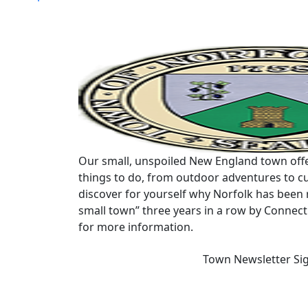
navigation
Our small, unspoiled New England town offe
things to do, from outdoor adventures to cu
discover for yourself why Norfolk has been 
small town” three years in a row by Connec
for more information.
Town Newsletter Si