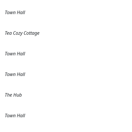
Town Hall
Tea Cozy Cottage
Town Hall
Town Hall
The Hub
Town Hall