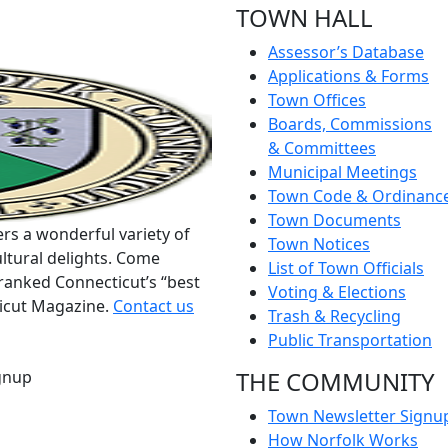
TOWN HALL
Assessor’s Database
Applications & Forms
Town Offices
Boards, Commissions
& Committees
Municipal Meetings
Town Code & Ordinanc
Town Documents
rs a wonderful variety of
Town Notices
ltural delights. Come
List of Town Officials
ranked Connecticut’s “best
Voting & Elections
ticut Magazine.
Contact us
Trash & Recycling
Public Transportation
THE COMMUNITY
gnup
Town Newsletter Signu
How Norfolk Works