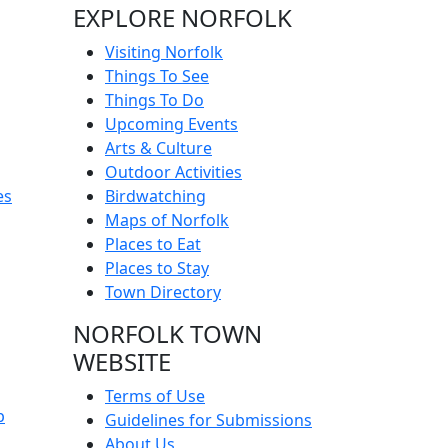
EXPLORE NORFOLK
Visiting Norfolk
Things To See
Things To Do
Upcoming Events
Arts & Culture
Outdoor Activities
es
Birdwatching
Maps of Norfolk
Places to Eat
Places to Stay
Town Directory
NORFOLK TOWN
WEBSITE
Terms of Use
p
Guidelines for Submissions
About Us