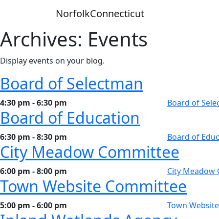
Skip
Norfolk
Connecticut
to
content
Archives:
Events
Display events on your blog.
Board of Selectman
4:30 pm - 6:30 pm
Board of Sel
Board of Education
6:30 pm - 8:30 pm
Board of Educ
City Meadow Committee
6:00 pm - 8:00 pm
City Meadow
Town Website Committee
5:00 pm - 6:00 pm
Town Website