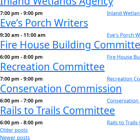
Inland Wetlands Agency
7:00 pm - 9:00 pm
Inland Wetla
Eve’s Porch Writers
9:30 am - 11:00 am
Eve's Porch W
Fire House Building Committ
6:00 pm - 8:00 pm
Fire House Bu
Recreation Committee
7:00 pm - 9:00 pm
Recreation C
Conservation Commission
6:00 pm - 7:00 pm
Conservation
Rails to Trails Committee
6:00 pm - 8:00 pm
Rails to Trail
Posts
Older posts
Newer posts