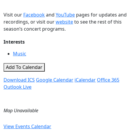
Visit our
Facebook
and
YouTube
pages for updates and
recordings, or visit our
website
to see the rest of this
season’s concert programs.
Interests
Music
Add To Calendar
Download ICS
Google Calendar
iCalendar
Office 365
Outlook Live
Map Unavailable
View Events Calendar