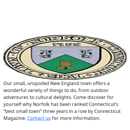
Our small, unspoiled New England town offers a
wonderful variety of things to do, from outdoor
adventures to cultural delights. Come discover for
yourself why Norfolk has been ranked Connecticut’s
“best small town” three years in a row by Connecticut
Magazine.
Contact us
for more information.