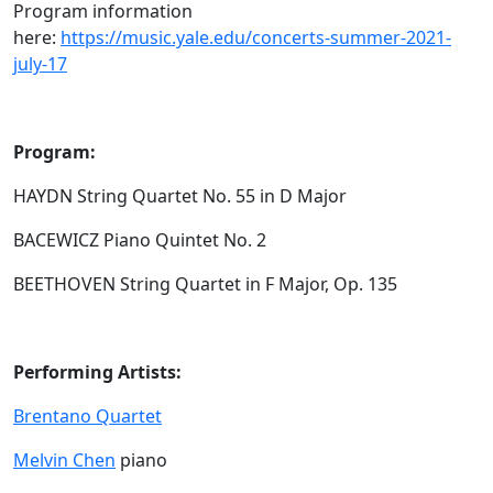
Program information
here:
https://music.yale.edu/concerts-summer-2021-
july-17
Program:
HAYDN String Quartet No. 55 in D Major
BACEWICZ Piano Quintet No. 2
BEETHOVEN String Quartet in F Major, Op. 135
Performing Artists:
Brentano Quartet
Melvin Chen
piano