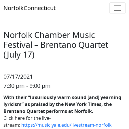
Skip
Norfolk
Connecticut
to
content
Norfolk Chamber Music
Festival – Brentano Quartet
(July 17)
07/17/2021
7:30 pm - 9:00 pm
With their “luxuriously warm sound [and] yearning
lyricism” as praised by the New York Times, the
Brentano Quartet performs at Norfolk.
Click here for the live-
stream:
https://music.yale.edu/livestream-norfolk