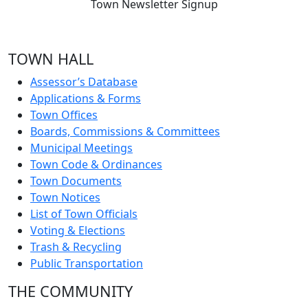
Town Newsletter Signup
TOWN HALL
Assessor’s Database
Applications & Forms
Town Offices
Boards, Commissions & Committees
Municipal Meetings
Town Code & Ordinances
Town Documents
Town Notices
List of Town Officials
Voting & Elections
Trash & Recycling
Public Transportation
THE COMMUNITY