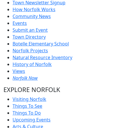
Town Newsletter Signup
How Norfolk Works
Community News
Events
Submit an Event
Town Directory
Botelle Elementary School
Norfolk Projects
Natural Resource Inventory
History of Norfolk
Views
Norfolk Now
EXPLORE NORFOLK
Visiting Norfolk
Things To See
Things To Do
Upcoming Events
Arts & Culture