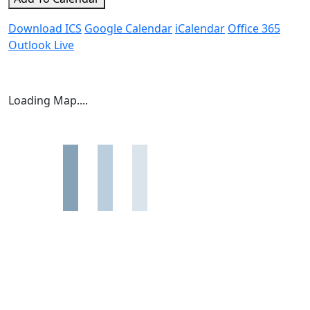
Download ICS
Google Calendar
iCalendar
Office 365
Outlook Live
Loading Map....