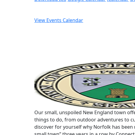
View Events Calendar
Our small, unspoiled New England town offe
things to do, from outdoor adventures to cu
discover for yourself why Norfolk has been 
small town” three years in a row by Connec