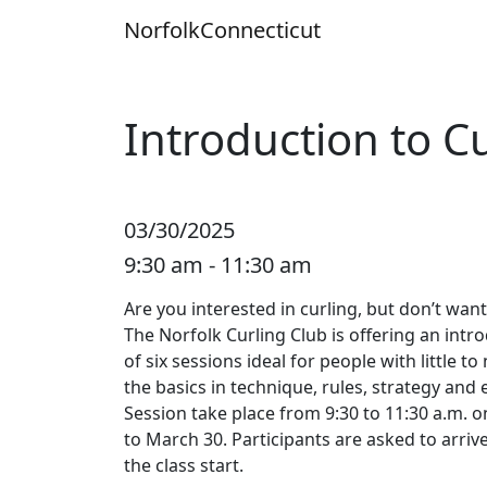
Skip
Norfolk
Connecticut
to
content
Introduction to Cu
03/30/2025
9:30 am - 11:30 am
Are you interested in curling, but don’t wan
The Norfolk Curling Club is offering an intr
of six sessions ideal for people with little t
the basics in technique, rules, strategy and 
Session take place from 9:30 to 11:30 a.m.
to March 30. Participants are asked to arriv
the class start.