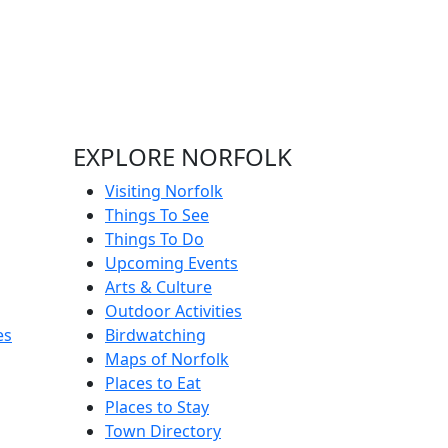
EXPLORE NORFOLK
Visiting Norfolk
Things To See
Things To Do
Upcoming Events
Arts & Culture
Outdoor Activities
es
Birdwatching
Maps of Norfolk
Places to Eat
Places to Stay
Town Directory