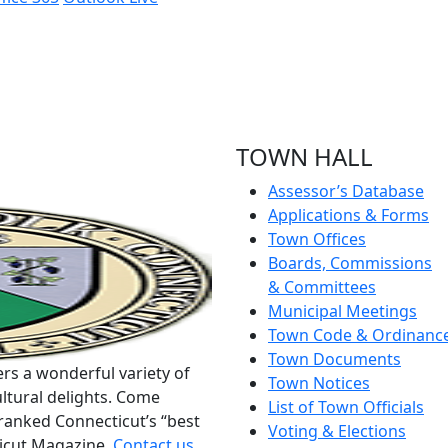
TOWN HALL
Assessor’s Database
Applications & Forms
Town Offices
Boards, Commissions
& Committees
Municipal Meetings
Town Code & Ordinanc
Town Documents
rs a wonderful variety of
Town Notices
ltural delights. Come
List of Town Officials
ranked Connecticut’s “best
Voting & Elections
ticut Magazine.
Contact us