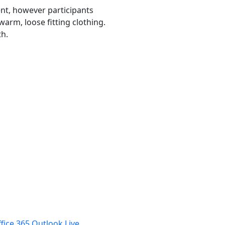
nt, however participants
arm, loose fitting clothing.
th.
fice 365
Outlook Live