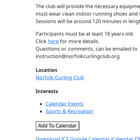
The club will provide the necessary equipme
must wear clean indoor running shoes and w
Sessions will be around 120 minutes in leng
Participants must be at least 18 years old.
Click
here
for more details.
Questions or comments, can be emailed to
instruction@norfolkcurlingclub.org
Location
Norfolk Curling Club
Interests
Calendar Events
Sports & Recreation
Add To Calendar
Download ICS
Google Calendar
iCalendar
Of