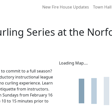
New Fire House Updates
Town Hall
rling Series at the Norf
Loading Map....
t to commit to a full season?
oductory instructional league
o no curling experience. Learn
etiquette from instructors.
 on Sundays from February 16
e 10 to 15 minutes prior to