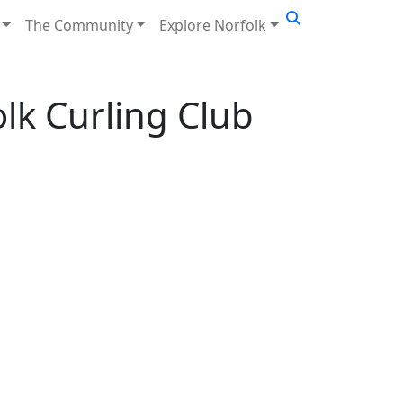
The Community
Explore Norfolk
olk Curling Club