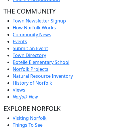
THE COMMUNITY
Town Newsletter Signup
How Norfolk Works
Community News
Events
Submit an Event
Town Directory
Botelle Elementary School
Norfolk Projects
Natural Resource Inventory
History of Norfolk
Views
Norfolk Now
EXPLORE NORFOLK
Visiting Norfolk
Things To See