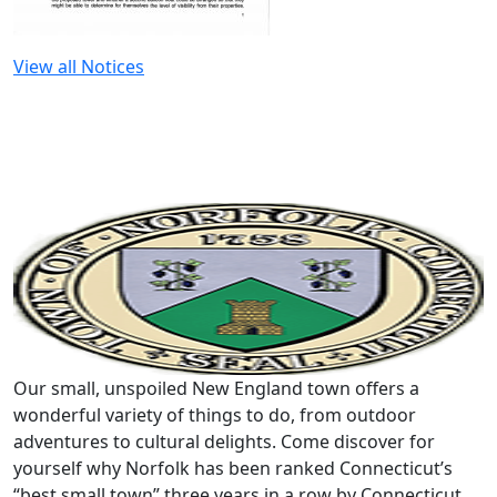
View all Notices
Our small, unspoiled New England town offers a
wonderful variety of things to do, from outdoor
adventures to cultural delights. Come discover for
yourself why Norfolk has been ranked Connecticut’s
“best small town” three years in a row by Connecticut