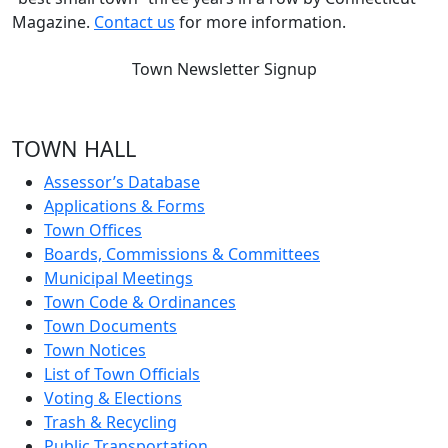
Magazine.
Contact us
for more information.
Town Newsletter Signup
TOWN HALL
Assessor’s Database
Applications & Forms
Town Offices
Boards, Commissions & Committees
Municipal Meetings
Town Code & Ordinances
Town Documents
Town Notices
List of Town Officials
Voting & Elections
Trash & Recycling
Public Transportation