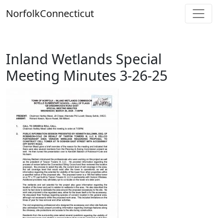
Skip
Norfolk
Connecticut
to
content
Inland Wetlands Special
Meeting Minutes 3-26-25