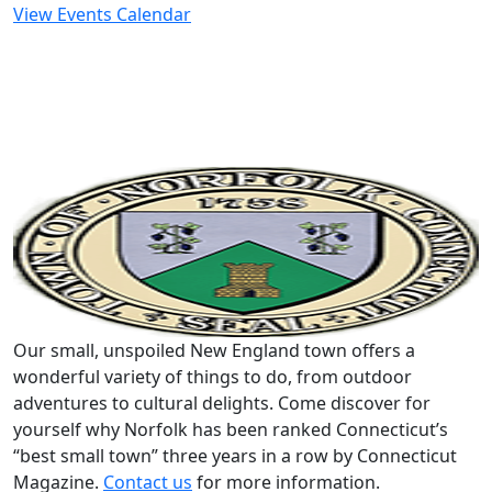
View Events Calendar
Our small, unspoiled New England town offers a
wonderful variety of things to do, from outdoor
adventures to cultural delights. Come discover for
yourself why Norfolk has been ranked Connecticut’s
“best small town” three years in a row by Connecticut
Magazine.
Contact us
for more information.