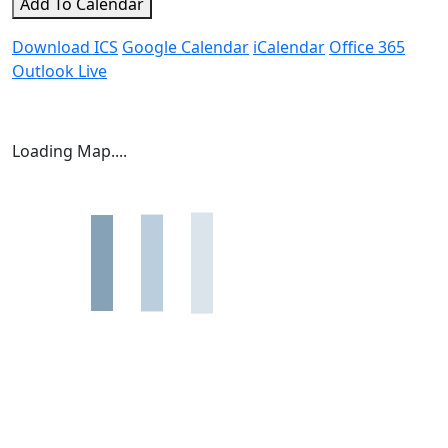
Add To Calendar
Download ICS
Google Calendar
iCalendar
Office 365
Outlook Live
Loading Map....