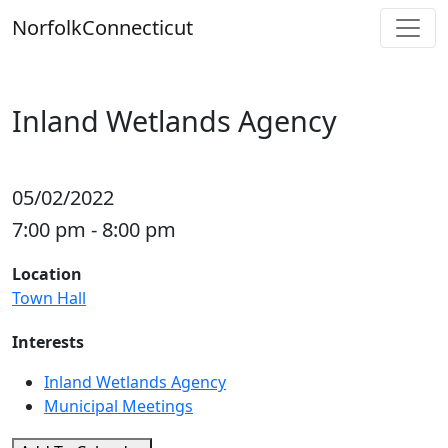
Skip
Norfolk
Connecticut
to
content
Inland Wetlands Agency
05/02/2022
7:00 pm - 8:00 pm
Location
Town Hall
Interests
Inland Wetlands Agency
Municipal Meetings