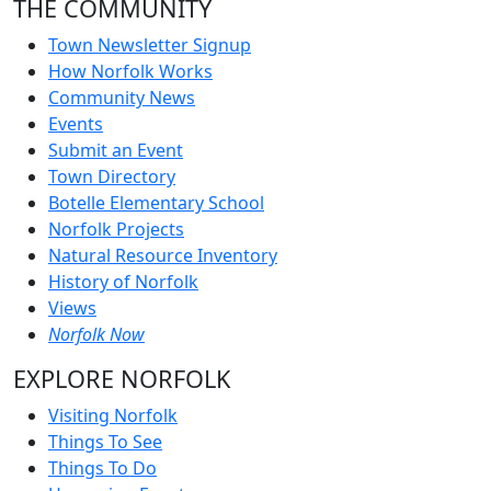
THE COMMUNITY
Town Newsletter Signup
How Norfolk Works
Community News
Events
Submit an Event
Town Directory
Botelle Elementary School
Norfolk Projects
Natural Resource Inventory
History of Norfolk
Views
Norfolk Now
EXPLORE NORFOLK
Visiting Norfolk
Things To See
Things To Do