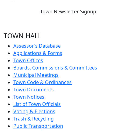
Town Newsletter Signup
TOWN HALL
Assessor’s Database
Applications & Forms
Town Offices
Boards, Commissions & Committees
Municipal Meetings
Town Code & Ordinances
Town Documents
Town Notices
List of Town Officials
Voting & Elections
Trash & Recycling
Public Transportation