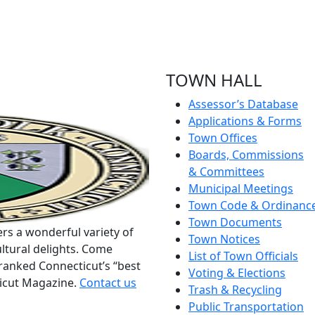
TOWN HALL
Assessor’s Database
Applications & Forms
Town Offices
Boards, Commissions
& Committees
Municipal Meetings
Town Code & Ordinanc
Town Documents
rs a wonderful variety of
Town Notices
ltural delights. Come
List of Town Officials
ranked Connecticut’s “best
Voting & Elections
ticut Magazine.
Contact us
Trash & Recycling
Public Transportation