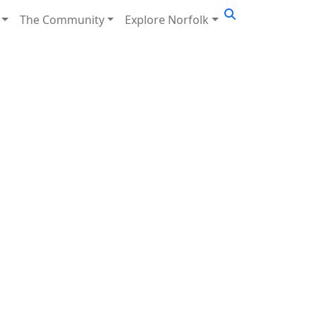
The Community
Explore Norfolk