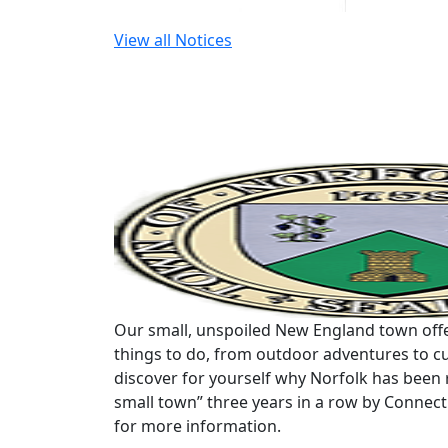
View all Notices
Our small, unspoiled New England town offe
things to do, from outdoor adventures to cu
discover for yourself why Norfolk has been 
small town” three years in a row by Connec
for more information.