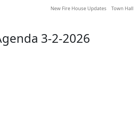
New Fire House Updates
Town Hall
Agenda 3-2-2026