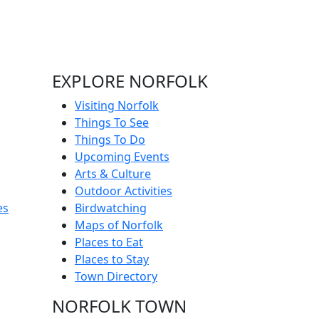
EXPLORE NORFOLK
Visiting Norfolk
Things To See
Things To Do
Upcoming Events
Arts & Culture
Outdoor Activities
es
Birdwatching
Maps of Norfolk
Places to Eat
Places to Stay
Town Directory
NORFOLK TOWN