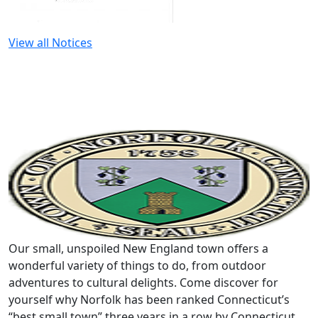
View all Notices
Our small, unspoiled New England town offers a
wonderful variety of things to do, from outdoor
adventures to cultural delights. Come discover for
yourself why Norfolk has been ranked Connecticut’s
“best small town” three years in a row by Connecticut