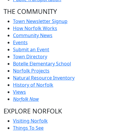
THE COMMUNITY
Town Newsletter Signup
How Norfolk Works
Community News
Events
Submit an Event
Town Directory
Botelle Elementary School
Norfolk Projects
Natural Resource Inventory
History of Norfolk
Views
Norfolk Now
EXPLORE NORFOLK
Visiting Norfolk
Things To See