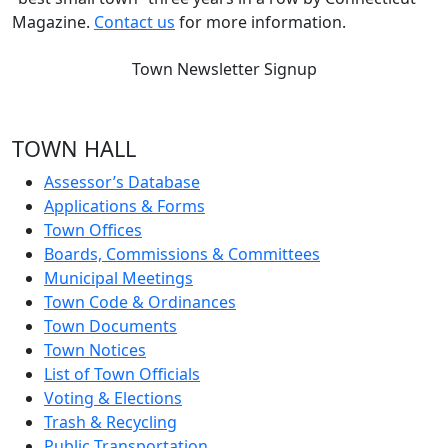
Magazine.
Contact us
for more information.
Town Newsletter Signup
TOWN HALL
Assessor’s Database
Applications & Forms
Town Offices
Boards, Commissions & Committees
Municipal Meetings
Town Code & Ordinances
Town Documents
Town Notices
List of Town Officials
Voting & Elections
Trash & Recycling
Public Transportation