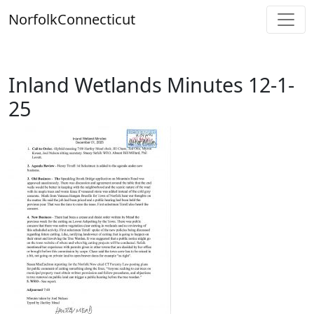
Skip
Norfolk
Connecticut
to
content
Inland Wetlands Minutes 12-1-
25