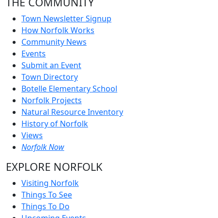
THE COMMUNITY
Town Newsletter Signup
How Norfolk Works
Community News
Events
Submit an Event
Town Directory
Botelle Elementary School
Norfolk Projects
Natural Resource Inventory
History of Norfolk
Views
Norfolk Now
EXPLORE NORFOLK
Visiting Norfolk
Things To See
Things To Do