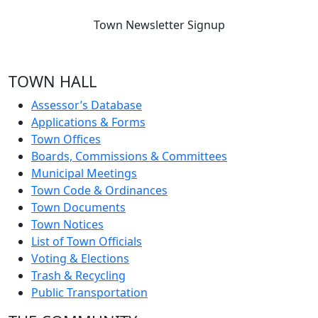
Town Newsletter Signup
TOWN HALL
Assessor’s Database
Applications & Forms
Town Offices
Boards, Commissions & Committees
Municipal Meetings
Town Code & Ordinances
Town Documents
Town Notices
List of Town Officials
Voting & Elections
Trash & Recycling
Public Transportation