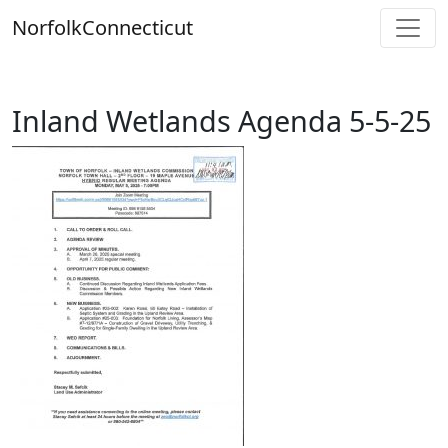
Skip
Norfolk
Connecticut
to
content
Inland Wetlands Agenda 5-5-25