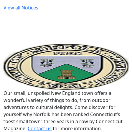
View all Notices
Our small, unspoiled New England town offers a
wonderful variety of things to do, from outdoor
adventures to cultural delights. Come discover for
yourself why Norfolk has been ranked Connecticut’s
“best small town” three years in a row by Connecticut
Magazine.
Contact us
for more information.