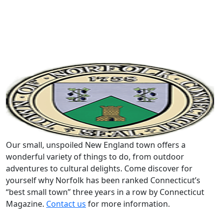
Our small, unspoiled New England town offers a
wonderful variety of things to do, from outdoor
adventures to cultural delights. Come discover for
yourself why Norfolk has been ranked Connecticut’s
“best small town” three years in a row by Connecticut
Magazine.
Contact us
for more information.