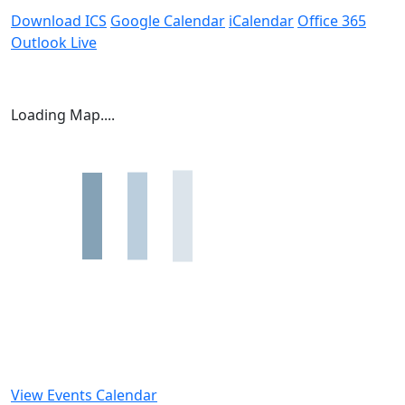
Download ICS
Google Calendar
iCalendar
Office 365
Outlook Live
Loading Map....
View Events Calendar