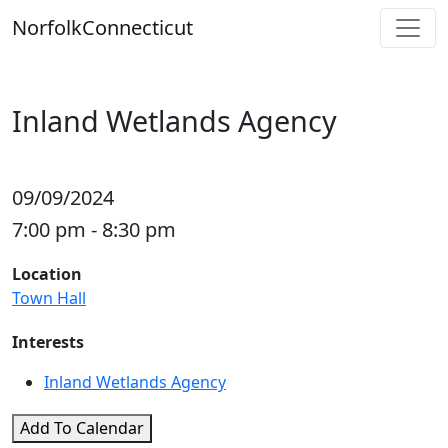
Skip
Norfolk
Connecticut
to
content
Inland Wetlands Agency
09/09/2024
7:00 pm - 8:30 pm
Location
Town Hall
Interests
Inland Wetlands Agency
Add To Calendar