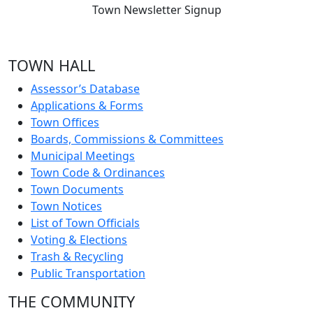
Town Newsletter Signup
TOWN HALL
Assessor’s Database
Applications & Forms
Town Offices
Boards, Commissions & Committees
Municipal Meetings
Town Code & Ordinances
Town Documents
Town Notices
List of Town Officials
Voting & Elections
Trash & Recycling
Public Transportation
THE COMMUNITY