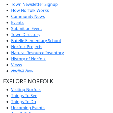
Town Newsletter Signup
How Norfolk Works
Community News
Events
Submit an Event
Town Directory
Botelle Elementary School
Norfolk Projects
Natural Resource Inventory
History of Norfolk
Views
Norfolk Now
EXPLORE NORFOLK
Visiting Norfolk
Things To See
Things To Do
Upcoming Events