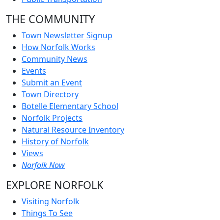
THE COMMUNITY
Town Newsletter Signup
How Norfolk Works
Community News
Events
Submit an Event
Town Directory
Botelle Elementary School
Norfolk Projects
Natural Resource Inventory
History of Norfolk
Views
Norfolk Now
EXPLORE NORFOLK
Visiting Norfolk
Things To See