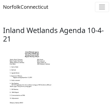
Skip
Norfolk
Connecticut
to
content
Inland Wetlands Agenda 10-4-
21