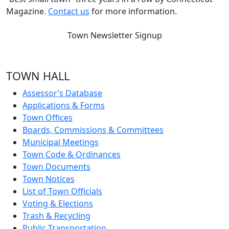
Magazine.
Contact us
for more information.
Town Newsletter Signup
TOWN HALL
Assessor’s Database
Applications & Forms
Town Offices
Boards, Commissions & Committees
Municipal Meetings
Town Code & Ordinances
Town Documents
Town Notices
List of Town Officials
Voting & Elections
Trash & Recycling
Public Transportation