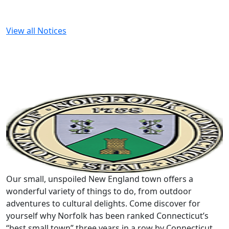
View all Notices
Our small, unspoiled New England town offers a
wonderful variety of things to do, from outdoor
adventures to cultural delights. Come discover for
yourself why Norfolk has been ranked Connecticut’s
“best small town” three years in a row by Connecticut