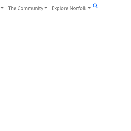
The Community
Explore Norfolk