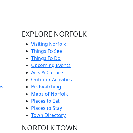
EXPLORE NORFOLK
Visiting Norfolk
Things To See
Things To Do
Upcoming Events
Arts & Culture
Outdoor Activities
es
Birdwatching
Maps of Norfolk
Places to Eat
Places to Stay
Town Directory
NORFOLK TOWN