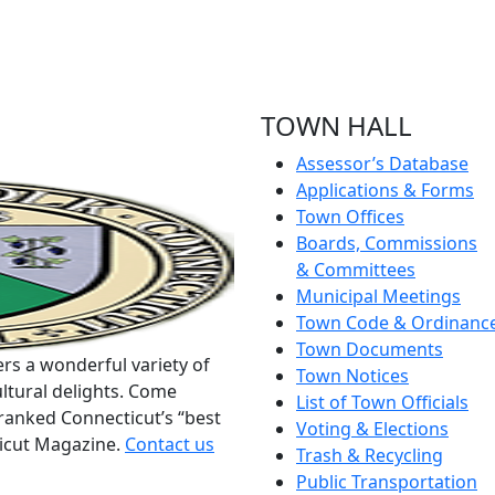
TOWN HALL
Assessor’s Database
Applications & Forms
Town Offices
Boards, Commissions
& Committees
Municipal Meetings
Town Code & Ordinanc
Town Documents
rs a wonderful variety of
Town Notices
ltural delights. Come
List of Town Officials
ranked Connecticut’s “best
Voting & Elections
ticut Magazine.
Contact us
Trash & Recycling
Public Transportation