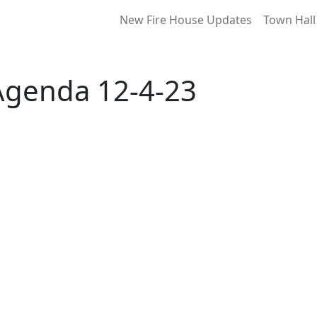
New Fire House Updates
Town Hall
Agenda 12-4-23