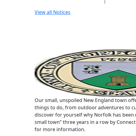
View all Notices
Our small, unspoiled New England town offe
things to do, from outdoor adventures to cu
discover for yourself why Norfolk has been 
small town” three years in a row by Connec
for more information.