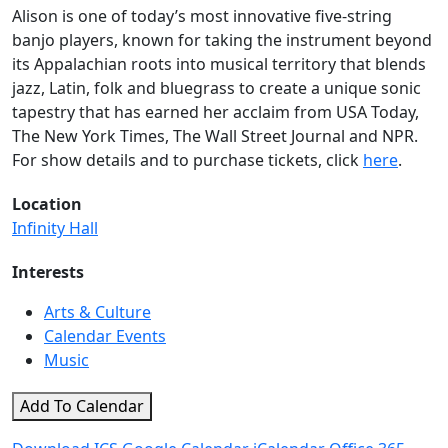
Alison is one of today’s most innovative five-string
banjo players, known for taking the instrument beyond
its Appalachian roots into musical territory that blends
jazz, Latin, folk and bluegrass to create a unique sonic
tapestry that has earned her acclaim from USA Today,
The New York Times, The Wall Street Journal and NPR.
For show details and to purchase tickets, click
here
.
Location
Infinity Hall
Interests
Arts & Culture
Calendar Events
Music
Add To Calendar