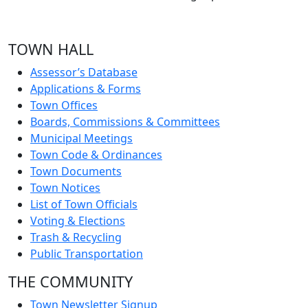
TOWN HALL
Assessor’s Database
Applications & Forms
Town Offices
Boards, Commissions & Committees
Municipal Meetings
Town Code & Ordinances
Town Documents
Town Notices
List of Town Officials
Voting & Elections
Trash & Recycling
Public Transportation
THE COMMUNITY
Town Newsletter Signup