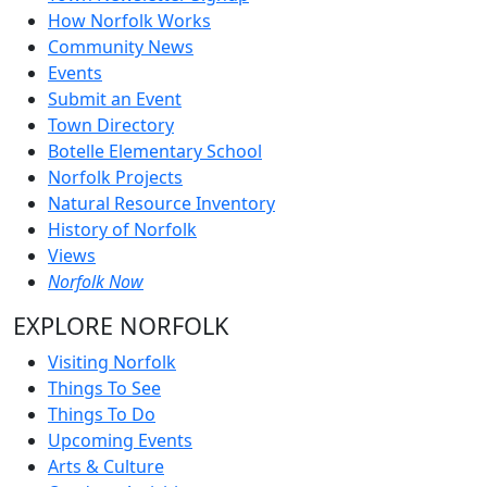
How Norfolk Works
Community News
Events
Submit an Event
Town Directory
Botelle Elementary School
Norfolk Projects
Natural Resource Inventory
History of Norfolk
Views
Norfolk Now
EXPLORE NORFOLK
Visiting Norfolk
Things To See
Things To Do
Upcoming Events
Arts & Culture