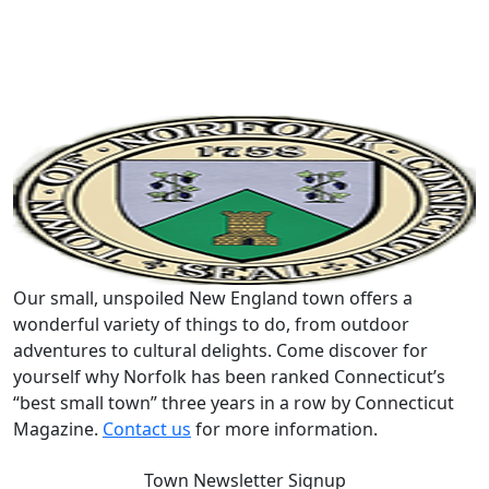
Our small, unspoiled New England town offers a
wonderful variety of things to do, from outdoor
adventures to cultural delights. Come discover for
yourself why Norfolk has been ranked Connecticut’s
“best small town” three years in a row by Connecticut
Magazine.
Contact us
for more information.
Town Newsletter Signup