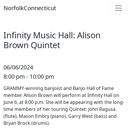
Skip
Norfolk
Connecticut
to
content
Infinity Music Hall: Alison
Brown Quintet
06/06/2024
8:00 pm - 10:00 pm
GRAMMY-winning banjoist and Banjo Hall of Fame
member Alison Brown will perform at Infinity Hall on
June 6, at 8:00 p.m. She will be appearing with the long-
time members of her touring Quintet: John Ragusa
(flute), Mason Embry (piano), Garry West (bass) and
Bryan Brock (drums).