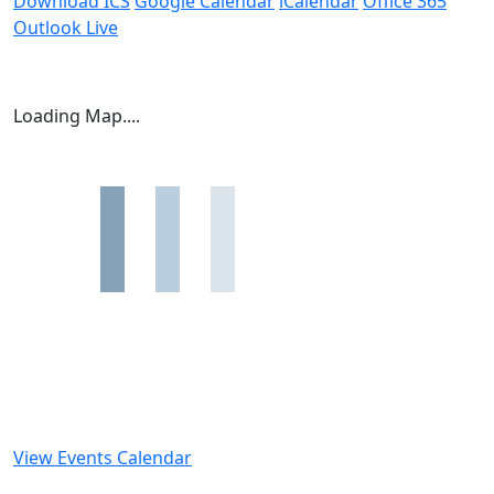
Download ICS
Google Calendar
iCalendar
Office 365
Outlook Live
Loading Map....
View Events Calendar