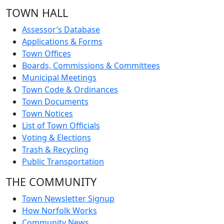
TOWN HALL
Assessor’s Database
Applications & Forms
Town Offices
Boards, Commissions & Committees
Municipal Meetings
Town Code & Ordinances
Town Documents
Town Notices
List of Town Officials
Voting & Elections
Trash & Recycling
Public Transportation
THE COMMUNITY
Town Newsletter Signup
How Norfolk Works
Community News