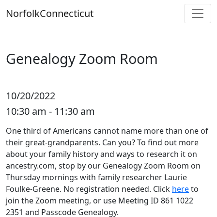
Skip
Norfolk
Connecticut
to
content
Genealogy Zoom Room
10/20/2022
10:30 am - 11:30 am
One third of Americans cannot name more than one of
their great-grandparents. Can you? To find out more
about your family history and ways to research it on
ancestry.com, stop by our Genealogy Zoom Room on
Thursday mornings with family researcher Laurie
Foulke-Greene. No registration needed. Click
here
to
join the Zoom meeting, or use Meeting ID 861 1022
2351 and Passcode Genealogy.