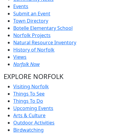
Events
Submit an Event
Town Directory
Botelle Elementary School
Norfolk Projects
Natural Resource Inventory
History of Norfolk
Views
Norfolk Now
EXPLORE NORFOLK
Visiting Norfolk
Things To See
Things To Do
Upcoming Events
Arts & Culture
Outdoor Activities
Birdwatching