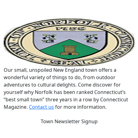
Our small, unspoiled New England town offers a
wonderful variety of things to do, from outdoor
adventures to cultural delights. Come discover for
yourself why Norfolk has been ranked Connecticut’s
“best small town” three years in a row by Connecticut
Magazine.
Contact us
for more information.
Town Newsletter Signup