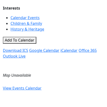
Interests
Calendar Events
Children & Family
History & Heritage
Add To Calendar
Download ICS
Google Calendar
iCalendar
Office 365
Outlook Live
Map Unavailable
View Events Calendar