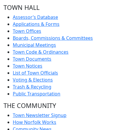
TOWN HALL
Assessor’s Database
Applications & Forms
Town Offices
Boards, Commissions & Committees
Municipal Meetings
Town Code & Ordinances
Town Documents
Town Notices
List of Town Officials
Voting & Elections
Trash & Recycling
Public Transportation
THE COMMUNITY
Town Newsletter Signup
How Norfolk Works
Community News