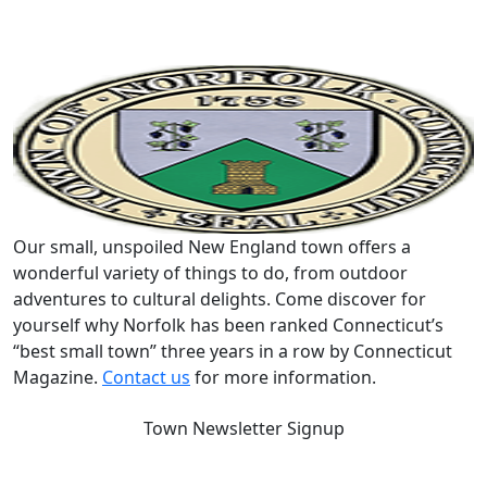
Our small, unspoiled New England town offers a
wonderful variety of things to do, from outdoor
adventures to cultural delights. Come discover for
yourself why Norfolk has been ranked Connecticut’s
“best small town” three years in a row by Connecticut
Magazine.
Contact us
for more information.
Town Newsletter Signup