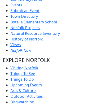
Events
Submit an Event
Town Directory
Botelle Elementary School
Norfolk Projects
Natural Resource Inventory
History of Norfolk
Views
Norfolk Now
EXPLORE NORFOLK
Visiting Norfolk
Things To See
Things To Do
Upcoming Events
Arts & Culture
Outdoor Activities
Birdwatching