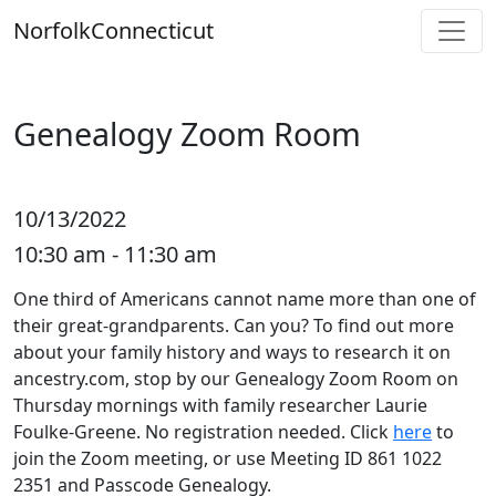
Skip
Norfolk
Connecticut
to
content
Genealogy Zoom Room
10/13/2022
10:30 am - 11:30 am
One third of Americans cannot name more than one of
their great-grandparents. Can you? To find out more
about your family history and ways to research it on
ancestry.com, stop by our Genealogy Zoom Room on
Thursday mornings with family researcher Laurie
Foulke-Greene. No registration needed. Click
here
to
join the Zoom meeting, or use Meeting ID 861 1022
2351 and Passcode Genealogy.