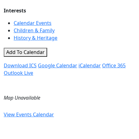
Interests
Calendar Events
Children & Family
History & Heritage
Add To Calendar
Download ICS
Google Calendar
iCalendar
Office 365
Outlook Live
Map Unavailable
View Events Calendar