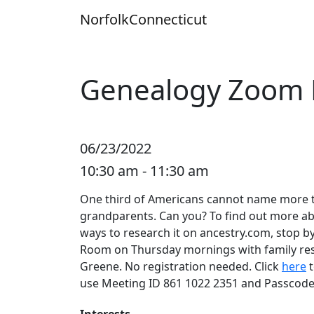
Skip
Norfolk
Connecticut
to
content
Genealogy Zoom
06/23/2022
10:30 am - 11:30 am
One third of Americans cannot name more th
grandparents. Can you? To find out more ab
ways to research it on ancestry.com, stop 
Room on Thursday mornings with family res
Greene. No registration needed. Click
here
t
use Meeting ID 861 1022 2351 and Passcode