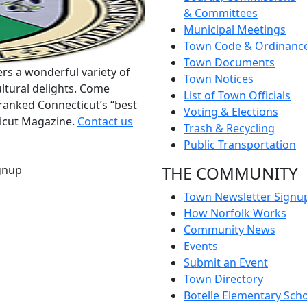
& Committees
Municipal Meetings
Town Code & Ordinanc
Town Documents
rs a wonderful variety of
Town Notices
ltural delights. Come
List of Town Officials
ranked Connecticut’s “best
Voting & Elections
ticut Magazine.
Contact us
Trash & Recycling
Public Transportation
THE COMMUNITY
gnup
Town Newsletter Signu
How Norfolk Works
Community News
Events
Submit an Event
Town Directory
Botelle Elementary Sch