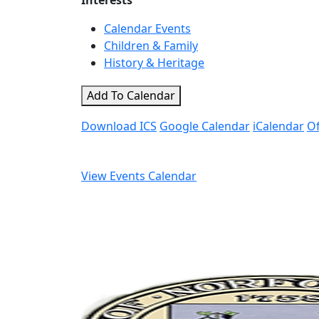
Interests
Calendar Events
Children & Family
History & Heritage
Add To Calendar
Download ICS
Google Calendar
iCalendar
Of
View Events Calendar