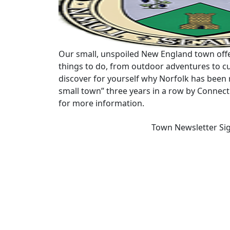
Our small, unspoiled New England town offe
things to do, from outdoor adventures to cu
discover for yourself why Norfolk has been 
small town” three years in a row by Connec
for more information.
Town Newsletter Si