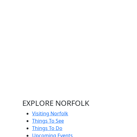
EXPLORE NORFOLK
Visiting Norfolk
Things To See
Things To Do
Upcoming Events