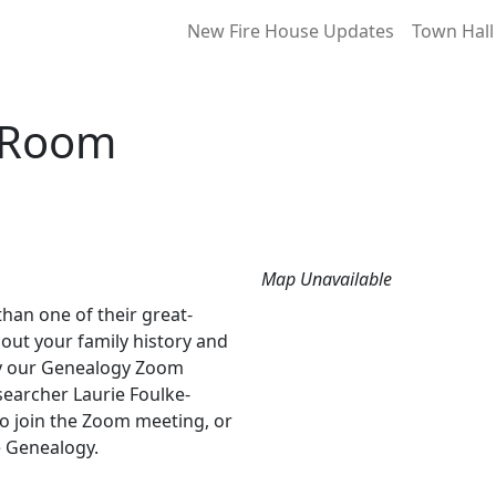
New Fire House Updates
Town Hall
 Room
Map Unavailable
an one of their great-
out your family history and
by our Genealogy Zoom
earcher Laurie Foulke-
o join the Zoom meeting, or
 Genealogy.