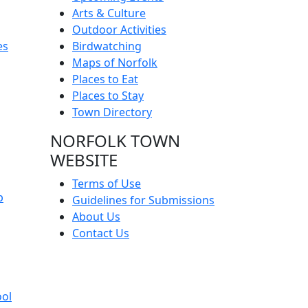
Arts & Culture
Outdoor Activities
es
Birdwatching
Maps of Norfolk
Places to Eat
Places to Stay
Town Directory
NORFOLK TOWN
WEBSITE
Terms of Use
p
Guidelines for Submissions
About Us
Contact Us
ool