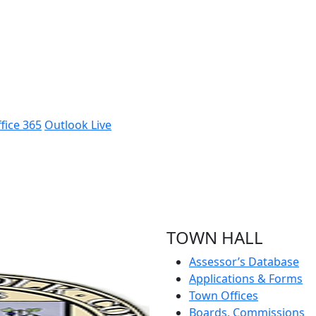
fice 365
Outlook Live
TOWN HALL
Assessor’s Database
Applications & Forms
Town Offices
Boards, Commissions