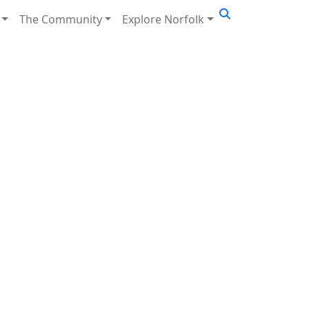
The Community
Explore Norfolk