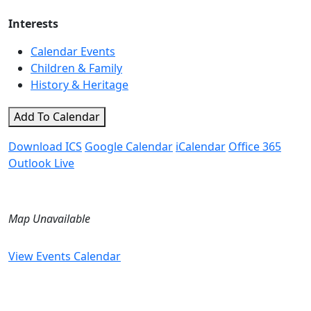
Interests
Calendar Events
Children & Family
History & Heritage
Add To Calendar
Download ICS
Google Calendar
iCalendar
Office 365
Outlook Live
Map Unavailable
View Events Calendar