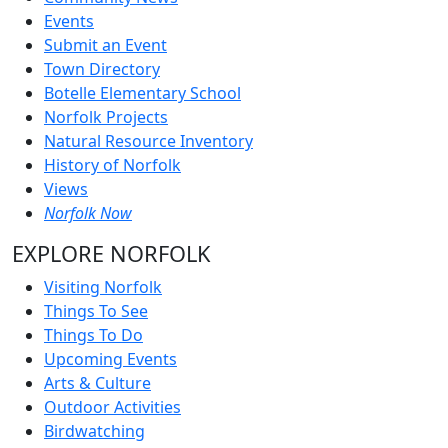
Events
Submit an Event
Town Directory
Botelle Elementary School
Norfolk Projects
Natural Resource Inventory
History of Norfolk
Views
Norfolk Now
EXPLORE NORFOLK
Visiting Norfolk
Things To See
Things To Do
Upcoming Events
Arts & Culture
Outdoor Activities
Birdwatching