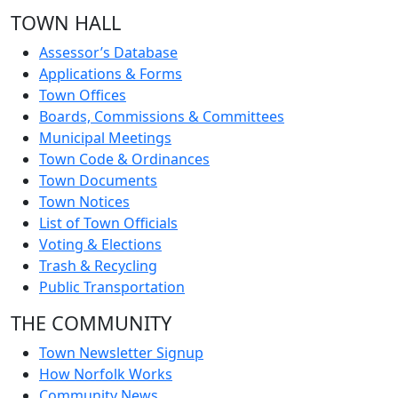
TOWN HALL
Assessor’s Database
Applications & Forms
Town Offices
Boards, Commissions & Committees
Municipal Meetings
Town Code & Ordinances
Town Documents
Town Notices
List of Town Officials
Voting & Elections
Trash & Recycling
Public Transportation
THE COMMUNITY
Town Newsletter Signup
How Norfolk Works
Community News