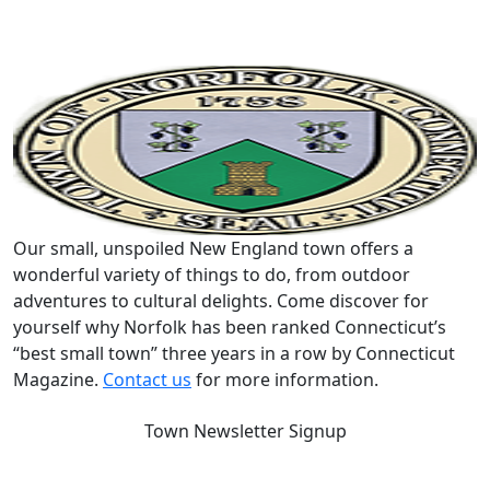
Our small, unspoiled New England town offers a
wonderful variety of things to do, from outdoor
adventures to cultural delights. Come discover for
yourself why Norfolk has been ranked Connecticut’s
“best small town” three years in a row by Connecticut
Magazine.
Contact us
for more information.
Town Newsletter Signup