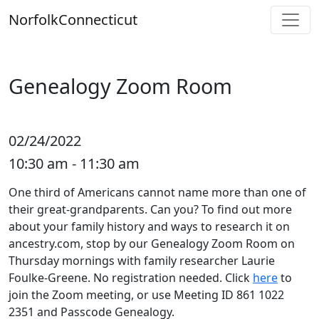
Skip
Norfolk
Connecticut
to
content
Genealogy Zoom Room
02/24/2022
10:30 am - 11:30 am
One third of Americans cannot name more than one of
their great-grandparents. Can you? To find out more
about your family history and ways to research it on
ancestry.com, stop by our Genealogy Zoom Room on
Thursday mornings with family researcher Laurie
Foulke-Greene. No registration needed. Click
here
to
join the Zoom meeting, or use Meeting ID 861 1022
2351 and Passcode Genealogy.