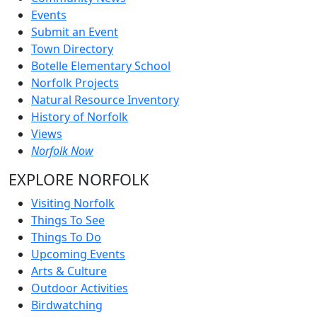
Events
Submit an Event
Town Directory
Botelle Elementary School
Norfolk Projects
Natural Resource Inventory
History of Norfolk
Views
Norfolk Now
EXPLORE NORFOLK
Visiting Norfolk
Things To See
Things To Do
Upcoming Events
Arts & Culture
Outdoor Activities
Birdwatching