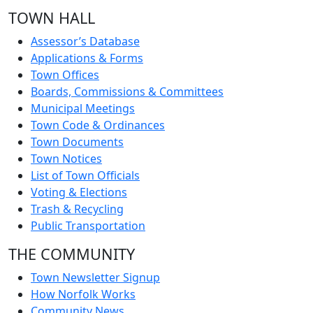
TOWN HALL
Assessor’s Database
Applications & Forms
Town Offices
Boards, Commissions & Committees
Municipal Meetings
Town Code & Ordinances
Town Documents
Town Notices
List of Town Officials
Voting & Elections
Trash & Recycling
Public Transportation
THE COMMUNITY
Town Newsletter Signup
How Norfolk Works
Community News