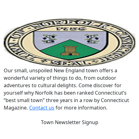
Our small, unspoiled New England town offers a
wonderful variety of things to do, from outdoor
adventures to cultural delights. Come discover for
yourself why Norfolk has been ranked Connecticut’s
“best small town” three years in a row by Connecticut
Magazine.
Contact us
for more information.
Town Newsletter Signup