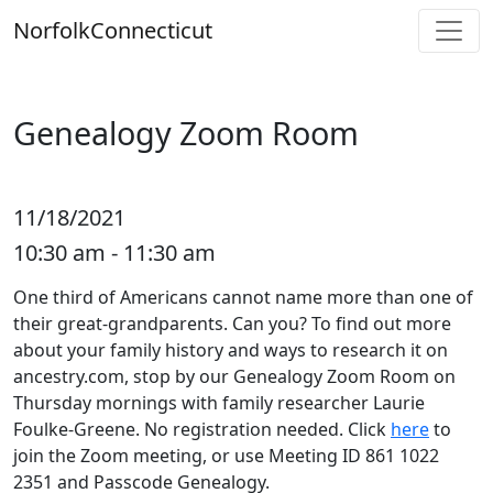
Skip
Norfolk
Connecticut
to
content
Genealogy Zoom Room
11/18/2021
10:30 am - 11:30 am
One third of Americans cannot name more than one of
their great-grandparents. Can you? To find out more
about your family history and ways to research it on
ancestry.com, stop by our Genealogy Zoom Room on
Thursday mornings with family researcher Laurie
Foulke-Greene. No registration needed. Click
here
to
join the Zoom meeting, or use Meeting ID 861 1022
2351 and Passcode Genealogy.