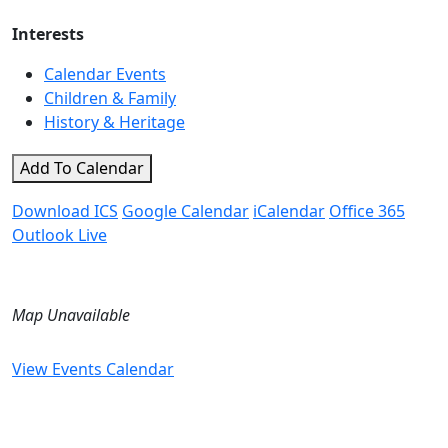
Interests
Calendar Events
Children & Family
History & Heritage
Add To Calendar
Download ICS
Google Calendar
iCalendar
Office 365
Outlook Live
Map Unavailable
View Events Calendar