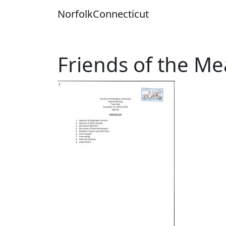
Skip
Norfolk
Connecticut
to
content
Friends of the 