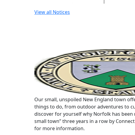
View all Notices
Our small, unspoiled New England town offe
things to do, from outdoor adventures to cu
discover for yourself why Norfolk has been 
small town” three years in a row by Connec
for more information.