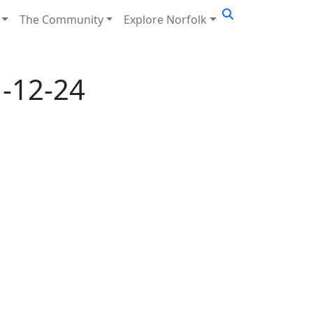
The Community
Explore Norfolk
-12-24