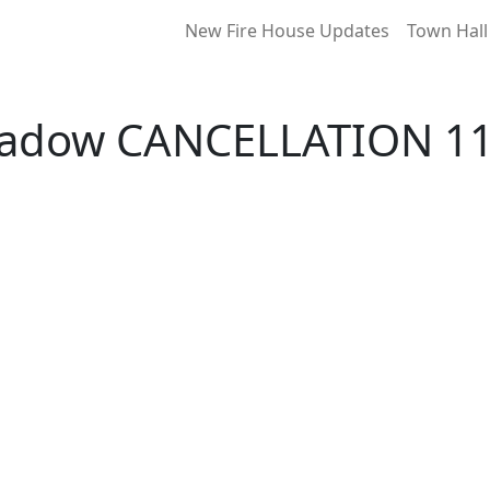
New Fire House Updates
Town Hall
Meadow CANCELLATION 11