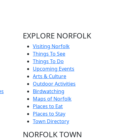
EXPLORE NORFOLK
Visiting Norfolk
Things To See
Things To Do
Upcoming Events
Arts & Culture
Outdoor Activities
es
Birdwatching
Maps of Norfolk
Places to Eat
Places to Stay
Town Directory
NORFOLK TOWN