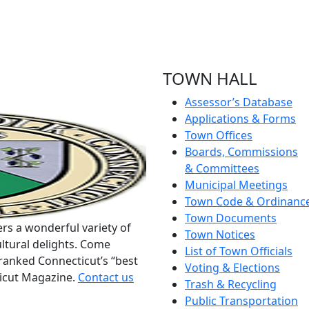
TOWN HALL
Assessor’s Database
Applications & Forms
Town Offices
Boards, Commissions
& Committees
Municipal Meetings
Town Code & Ordinanc
Town Documents
rs a wonderful variety of
Town Notices
ltural delights. Come
List of Town Officials
ranked Connecticut’s “best
Voting & Elections
ticut Magazine.
Contact us
Trash & Recycling
Public Transportation