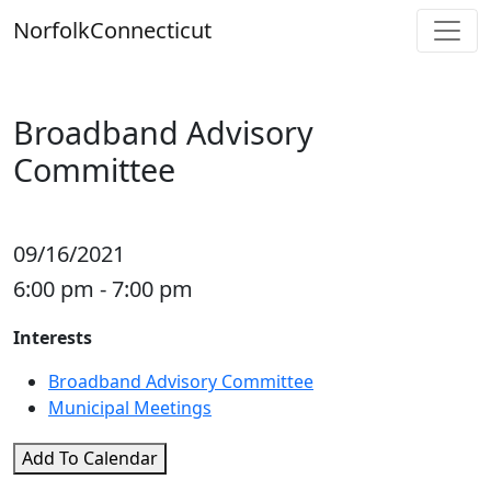
Skip
Norfolk
Connecticut
to
content
Broadband Advisory
Committee
09/16/2021
6:00 pm - 7:00 pm
Interests
Broadband Advisory Committee
Municipal Meetings
Add To Calendar