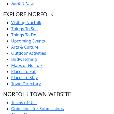
Norfolk Now
EXPLORE NORFOLK
Visiting Norfolk
Things To See
Things To Do
Upcoming Events
Arts & Culture
Outdoor Activities
Birdwatching
Maps of Norfolk
Places to Eat
Places to Stay
Town Directory
NORFOLK TOWN WEBSITE
Terms of Use
Guidelines for Submissions