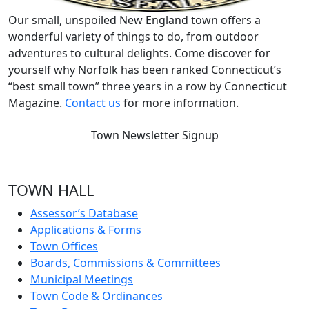
Our small, unspoiled New England town offers a
wonderful variety of things to do, from outdoor
adventures to cultural delights. Come discover for
yourself why Norfolk has been ranked Connecticut’s
“best small town” three years in a row by Connecticut
Magazine.
Contact us
for more information.
Town Newsletter Signup
TOWN HALL
Assessor’s Database
Applications & Forms
Town Offices
Boards, Commissions & Committees
Municipal Meetings
Town Code & Ordinances