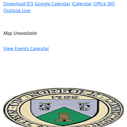
Download ICS
Google Calendar
iCalendar
Office 365
Outlook Live
Map Unavailable
View Events Calendar