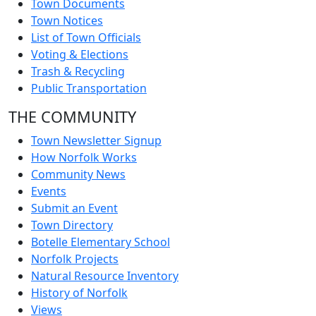
Town Documents
Town Notices
List of Town Officials
Voting & Elections
Trash & Recycling
Public Transportation
THE COMMUNITY
Town Newsletter Signup
How Norfolk Works
Community News
Events
Submit an Event
Town Directory
Botelle Elementary School
Norfolk Projects
Natural Resource Inventory
History of Norfolk
Views