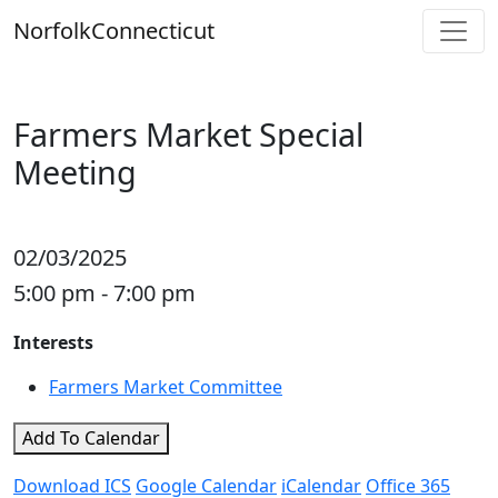
Skip
Norfolk
Connecticut
to
content
Farmers Market Special
Meeting
02/03/2025
5:00 pm - 7:00 pm
Interests
Farmers Market Committee
Add To Calendar
Download ICS
Google Calendar
iCalendar
Office 365