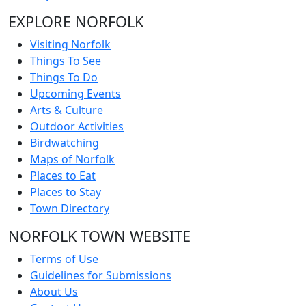
EXPLORE NORFOLK
Visiting Norfolk
Things To See
Things To Do
Upcoming Events
Arts & Culture
Outdoor Activities
Birdwatching
Maps of Norfolk
Places to Eat
Places to Stay
Town Directory
NORFOLK TOWN WEBSITE
Terms of Use
Guidelines for Submissions
About Us