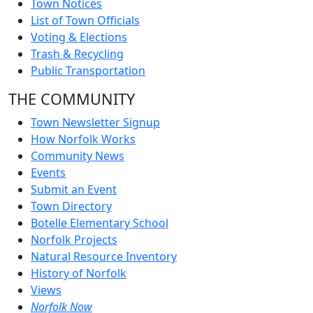
Town Notices
List of Town Officials
Voting & Elections
Trash & Recycling
Public Transportation
THE COMMUNITY
Town Newsletter Signup
How Norfolk Works
Community News
Events
Submit an Event
Town Directory
Botelle Elementary School
Norfolk Projects
Natural Resource Inventory
History of Norfolk
Views
Norfolk Now