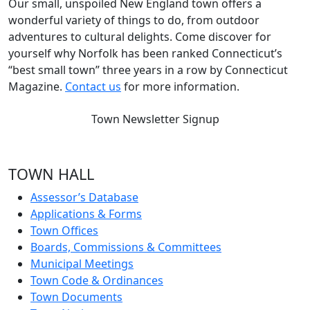
Our small, unspoiled New England town offers a
wonderful variety of things to do, from outdoor
adventures to cultural delights. Come discover for
yourself why Norfolk has been ranked Connecticut’s
“best small town” three years in a row by Connecticut
Magazine.
Contact us
for more information.
Town Newsletter Signup
TOWN HALL
Assessor’s Database
Applications & Forms
Town Offices
Boards, Commissions & Committees
Municipal Meetings
Town Code & Ordinances
Town Documents