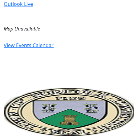
Outlook Live
Map Unavailable
View Events Calendar