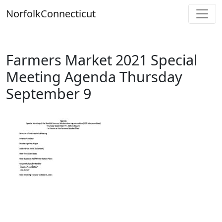
Skip
Norfolk
Connecticut
to
content
Farmers Market 2021 Special
Meeting Agenda Thursday
September 9