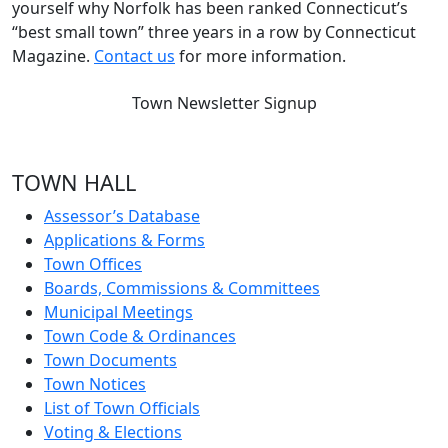
yourself why Norfolk has been ranked Connecticut’s
“best small town” three years in a row by Connecticut
Magazine.
Contact us
for more information.
Town Newsletter Signup
TOWN HALL
Assessor’s Database
Applications & Forms
Town Offices
Boards, Commissions & Committees
Municipal Meetings
Town Code & Ordinances
Town Documents
Town Notices
List of Town Officials
Voting & Elections