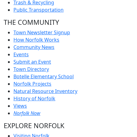
Trash & Recycling
Public Transportation
THE COMMUNITY
Town Newsletter Signup
How Norfolk Works
Community News
Events
Submit an Event
Town Directory
Botelle Elementary School
Norfolk Projects
Natural Resource Inventory
History of Norfolk
Views
Norfolk Now
EXPLORE NORFOLK
Visiting Norfolk