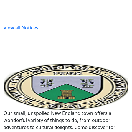
View all Notices
Our small, unspoiled New England town offers a
wonderful variety of things to do, from outdoor
adventures to cultural delights. Come discover for