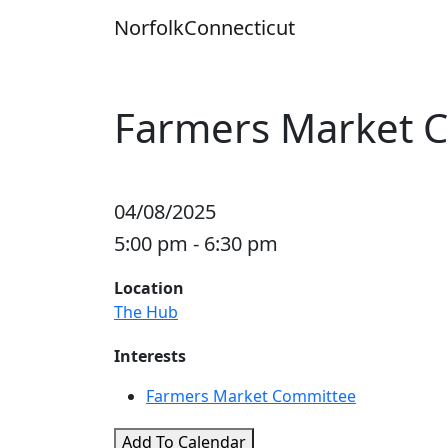
Skip
Norfolk
Connecticut
to
content
Farmers Market 
04/08/2025
5:00 pm - 6:30 pm
Location
The Hub
Interests
Farmers Market Committee
Add To Calendar