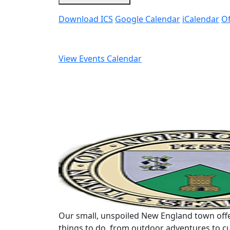
Download ICS
Google Calendar
iCalendar
Of
View Events Calendar
Our small, unspoiled New England town offe
things to do, from outdoor adventures to cu