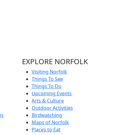
EXPLORE NORFOLK
Visiting Norfolk
Things To See
Things To Do
Upcoming Events
Arts & Culture
Outdoor Activities
es
Birdwatching
Maps of Norfolk
Places to Eat