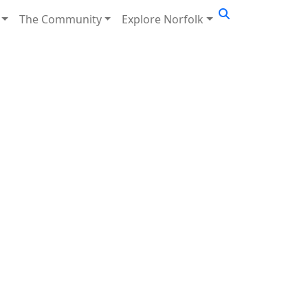
The Community
Explore Norfolk