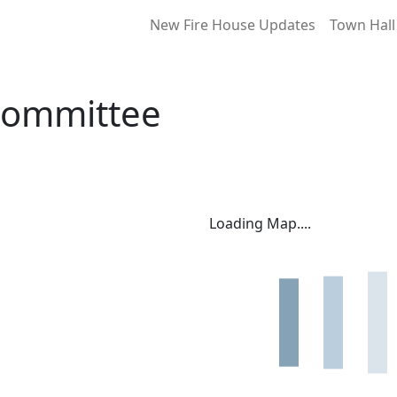
New Fire House Updates
Town Hall
Committee
Loading Map....