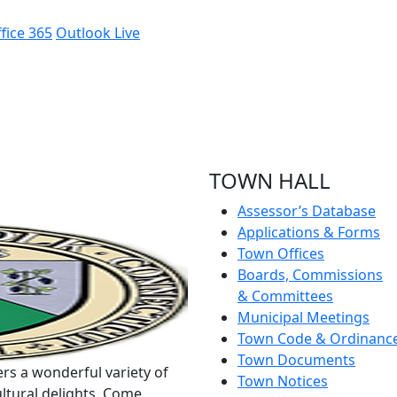
fice 365
Outlook Live
TOWN HALL
Assessor’s Database
Applications & Forms
Town Offices
Boards, Commissions
& Committees
Municipal Meetings
Town Code & Ordinanc
Town Documents
rs a wonderful variety of
Town Notices
ltural delights. Come