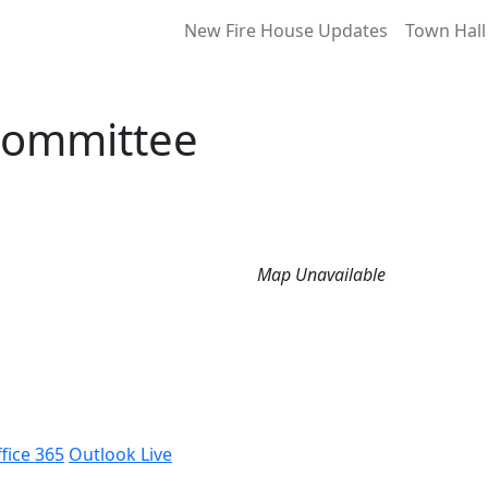
New Fire House Updates
Town Hall
Committee
Map Unavailable
fice 365
Outlook Live