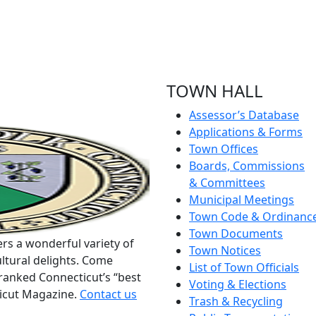
TOWN HALL
Assessor’s Database
Applications & Forms
Town Offices
Boards, Commissions
& Committees
Municipal Meetings
Town Code & Ordinanc
Town Documents
rs a wonderful variety of
Town Notices
ltural delights. Come
List of Town Officials
ranked Connecticut’s “best
Voting & Elections
ticut Magazine.
Contact us
Trash & Recycling