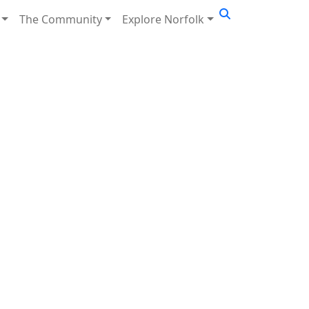
The Community
Explore Norfolk