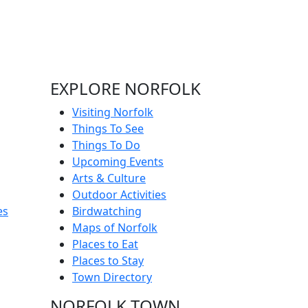
EXPLORE NORFOLK
Visiting Norfolk
Things To See
Things To Do
Upcoming Events
Arts & Culture
Outdoor Activities
es
Birdwatching
Maps of Norfolk
Places to Eat
Places to Stay
Town Directory
NORFOLK TOWN