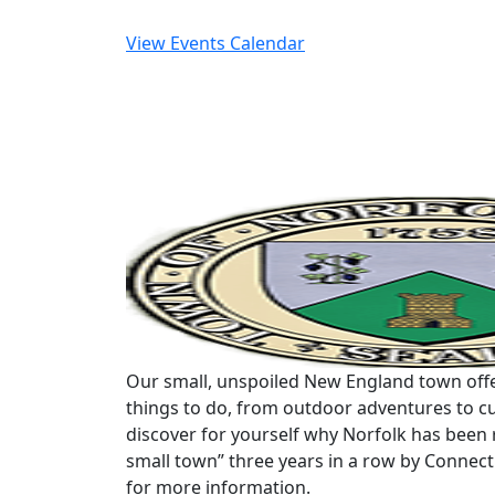
View Events Calendar
Our small, unspoiled New England town offe
things to do, from outdoor adventures to cu
discover for yourself why Norfolk has been 
small town” three years in a row by Connec
for more information.