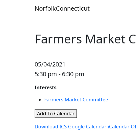
Skip
Norfolk
Connecticut
to
content
Farmers Market 
05/04/2021
5:30 pm - 6:30 pm
Interests
Farmers Market Committee
Add To Calendar
Download ICS
Google Calendar
iCalendar
Of