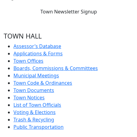
Town Newsletter Signup
TOWN HALL
Assessor’s Database
Applications & Forms
Town Offices
Boards, Commissions & Committees
Municipal Meetings
Town Code & Ordinances
Town Documents
Town Notices
List of Town Officials
Voting & Elections
Trash & Recycling
Public Transportation