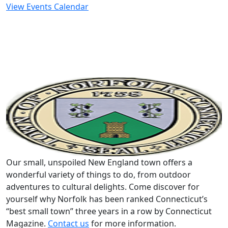
View Events Calendar
Our small, unspoiled New England town offers a
wonderful variety of things to do, from outdoor
adventures to cultural delights. Come discover for
yourself why Norfolk has been ranked Connecticut’s
“best small town” three years in a row by Connecticut
Magazine.
Contact us
for more information.