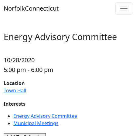
Skip
Norfolk
Connecticut
to
content
Energy Advisory Committee
10/28/2020
5:00 pm - 6:00 pm
Location
Town Hall
Interests
Energy Advisory Committee
Municipal Meetings