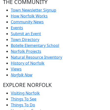
THE COMMUNITY
Town Newsletter Signup
How Norfolk Works
Community News
Events
Submit an Event
Town Directory
Botelle Elementary School
Norfolk Projects
Natural Resource Inventory
History of Norfolk
Views
Norfolk Now
EXPLORE NORFOLK
Visiting Norfolk
Things To See
Things To Do