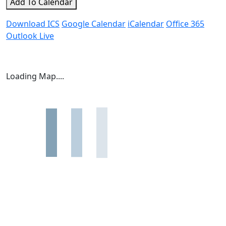
Add To Calendar
Download ICS
Google Calendar
iCalendar
Office 365
Outlook Live
Loading Map....