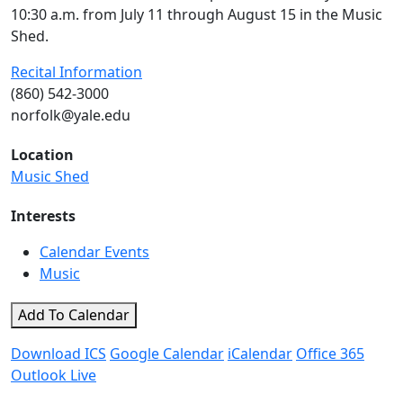
10:30 a.m. from July 11 through August 15 in the Music
Shed.
Recital Information
(860) 542-3000
norfolk@yale.edu
Location
Music Shed
Interests
Calendar Events
Music
Add To Calendar
Download ICS
Google Calendar
iCalendar
Office 365
Outlook Live