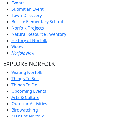
Events
Submit an Event
Town Directory
Botelle Elementary School
Norfolk Projects
Natural Resource Inventory
History of Norfolk
Views
Norfolk Now
EXPLORE NORFOLK
Visiting Norfolk
Things To See
Things To Do
Upcoming Events
Arts & Culture
Outdoor Activities
Birdwatching
Maps of Norfolk