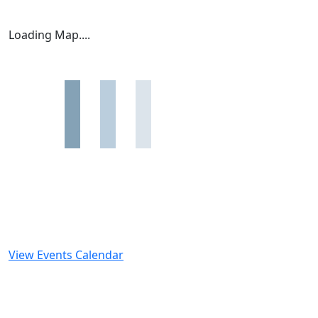
Loading Map....
View Events Calendar