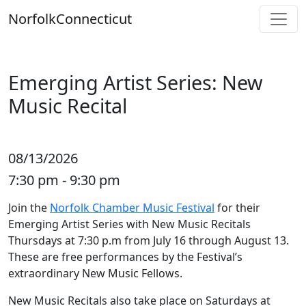
Skip
Norfolk
Connecticut
to
content
Emerging Artist Series: New
Music Recital
08/13/2026
7:30 pm - 9:30 pm
Join the
Norfolk Chamber Music Festival
for their
Emerging Artist Series with New Music Recitals
Thursdays at 7:30 p.m from July 16 through August 13.
These are free performances by the Festival’s
extraordinary New Music Fellows.
New Music Recitals also take place on Saturdays at