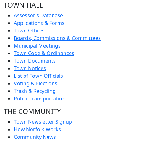
TOWN HALL
Assessor’s Database
Applications & Forms
Town Offices
Boards, Commissions & Committees
Municipal Meetings
Town Code & Ordinances
Town Documents
Town Notices
List of Town Officials
Voting & Elections
Trash & Recycling
Public Transportation
THE COMMUNITY
Town Newsletter Signup
How Norfolk Works
Community News