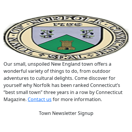
Our small, unspoiled New England town offers a
wonderful variety of things to do, from outdoor
adventures to cultural delights. Come discover for
yourself why Norfolk has been ranked Connecticut’s
“best small town” three years in a row by Connecticut
Magazine.
Contact us
for more information.
Town Newsletter Signup