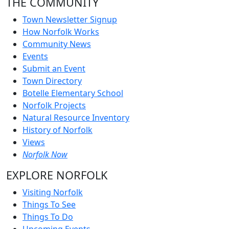
THE COMMUNITY
Town Newsletter Signup
How Norfolk Works
Community News
Events
Submit an Event
Town Directory
Botelle Elementary School
Norfolk Projects
Natural Resource Inventory
History of Norfolk
Views
Norfolk Now
EXPLORE NORFOLK
Visiting Norfolk
Things To See
Things To Do