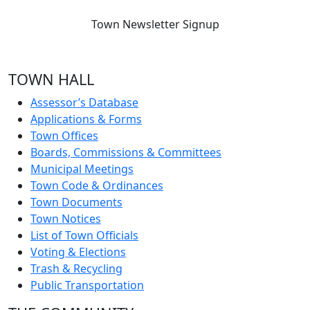
Town Newsletter Signup
TOWN HALL
Assessor’s Database
Applications & Forms
Town Offices
Boards, Commissions & Committees
Municipal Meetings
Town Code & Ordinances
Town Documents
Town Notices
List of Town Officials
Voting & Elections
Trash & Recycling
Public Transportation