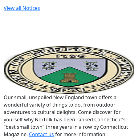
View all Notices
Our small, unspoiled New England town offers a
wonderful variety of things to do, from outdoor
adventures to cultural delights. Come discover for
yourself why Norfolk has been ranked Connecticut’s
“best small town” three years in a row by Connecticut
Magazine.
Contact us
for more information.