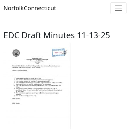
Skip
Norfolk
Connecticut
to
content
EDC Draft Minutes 11-13-25