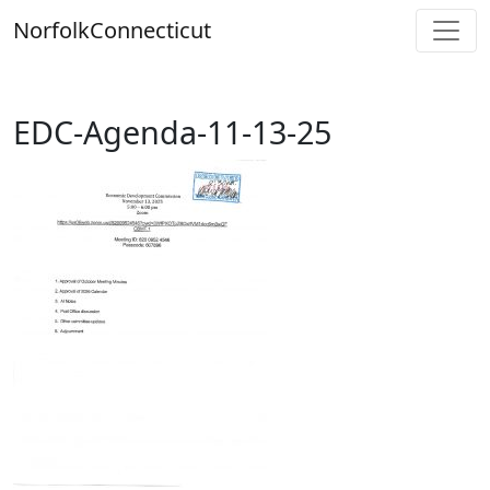
Skip
Norfolk
Connecticut
to
content
EDC-Agenda-11-13-25