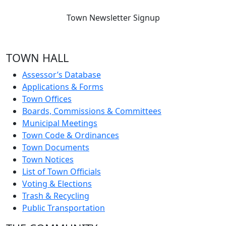
Town Newsletter Signup
TOWN HALL
Assessor’s Database
Applications & Forms
Town Offices
Boards, Commissions & Committees
Municipal Meetings
Town Code & Ordinances
Town Documents
Town Notices
List of Town Officials
Voting & Elections
Trash & Recycling
Public Transportation