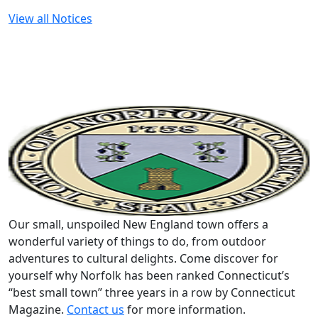
View all Notices
Our small, unspoiled New England town offers a
wonderful variety of things to do, from outdoor
adventures to cultural delights. Come discover for
yourself why Norfolk has been ranked Connecticut’s
“best small town” three years in a row by Connecticut
Magazine.
Contact us
for more information.