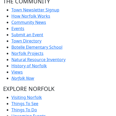
THE COMMUNITY
Town Newsletter Signup
How Norfolk Works
Community News
Events
Submit an Event
Town Directory
Botelle Elementary School
Norfolk Projects
Natural Resource Inventory
History of Norfolk
Views
Norfolk Now
EXPLORE NORFOLK
Visiting Norfolk
Things To See
Things To Do