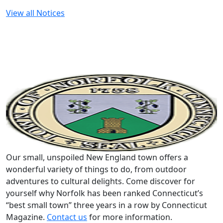
View all Notices
Our small, unspoiled New England town offers a
wonderful variety of things to do, from outdoor
adventures to cultural delights. Come discover for
yourself why Norfolk has been ranked Connecticut’s
“best small town” three years in a row by Connecticut
Magazine.
Contact us
for more information.