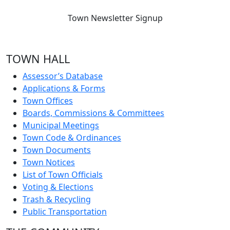
Town Newsletter Signup
TOWN HALL
Assessor’s Database
Applications & Forms
Town Offices
Boards, Commissions & Committees
Municipal Meetings
Town Code & Ordinances
Town Documents
Town Notices
List of Town Officials
Voting & Elections
Trash & Recycling
Public Transportation