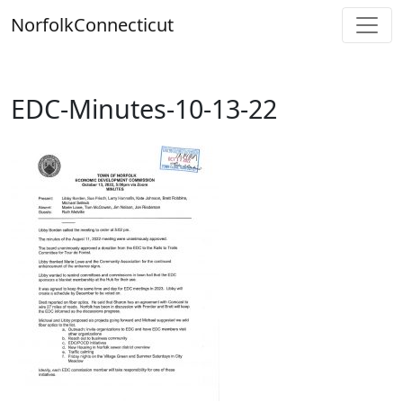
Skip
Norfolk
Connecticut
to
content
EDC-Minutes-10-13-22