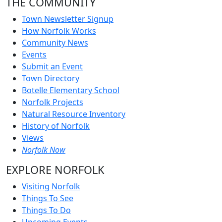
THE COMMUNITY
Town Newsletter Signup
How Norfolk Works
Community News
Events
Submit an Event
Town Directory
Botelle Elementary School
Norfolk Projects
Natural Resource Inventory
History of Norfolk
Views
Norfolk Now
EXPLORE NORFOLK
Visiting Norfolk
Things To See
Things To Do