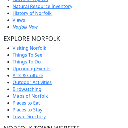
Natural Resource Inventory
History of Norfolk
Views
Norfolk Now
EXPLORE NORFOLK
Visiting Norfolk
Things To See
Things To Do
Upcoming Events
Arts & Culture
Outdoor Activities
Birdwatching
Maps of Norfolk
Places to Eat
Places to Stay
Town Directory