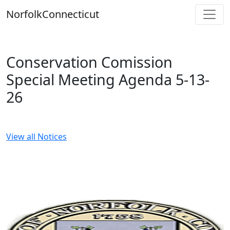
Skip
Norfolk
Connecticut
to
content
Conservation Comission
Special Meeting Agenda 5-13-
26
View all Notices