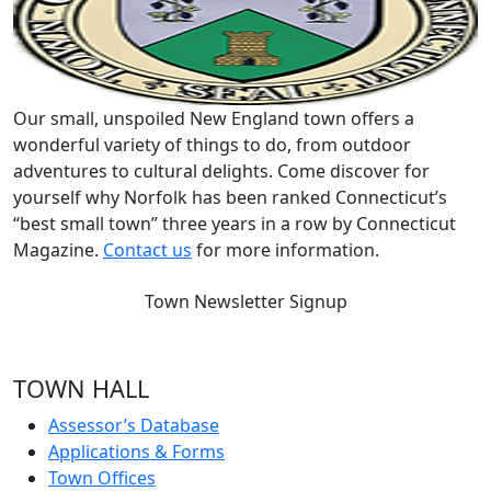
Our small, unspoiled New England town offers a
wonderful variety of things to do, from outdoor
adventures to cultural delights. Come discover for
yourself why Norfolk has been ranked Connecticut’s
“best small town” three years in a row by Connecticut
Magazine.
Contact us
for more information.
Town Newsletter Signup
TOWN HALL
Assessor’s Database
Applications & Forms
Town Offices