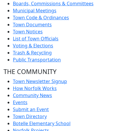
Boards, Commissions & Committees
Municipal Meetings
Town Code & Ordinances
Town Documents
Town Notices
List of Town Officials
Voting & Elections
Trash & Recycling
Public Transportation
THE COMMUNITY
Town Newsletter Signup
How Norfolk Works
Community News
Events
Submit an Event
Town Directory
Botelle Elementary School
Norfolk Projects