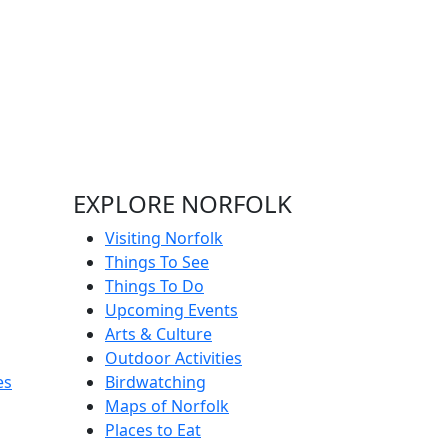
EXPLORE NORFOLK
Visiting Norfolk
Things To See
Things To Do
Upcoming Events
Arts & Culture
Outdoor Activities
es
Birdwatching
Maps of Norfolk
Places to Eat