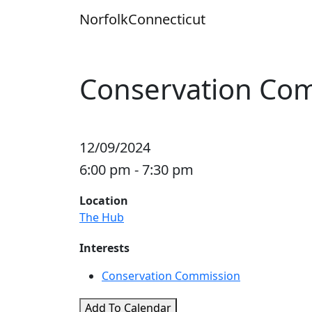
Skip
Norfolk
Connecticut
to
content
Conservation Co
12/09/2024
6:00 pm - 7:30 pm
Location
The Hub
Interests
Conservation Commission
Add To Calendar