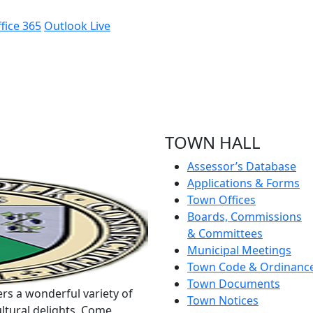
fice 365
Outlook Live
TOWN HALL
Assessor’s Database
Applications & Forms
Town Offices
Boards, Commissions
& Committees
Municipal Meetings
Town Code & Ordinanc
Town Documents
rs a wonderful variety of
Town Notices
ltural delights. Come