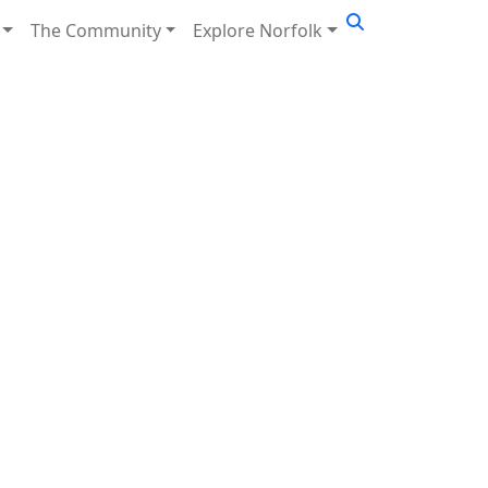
The Community
Explore Norfolk