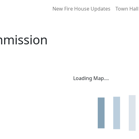
New Fire House Updates
Town Hall
mmission
Loading Map....