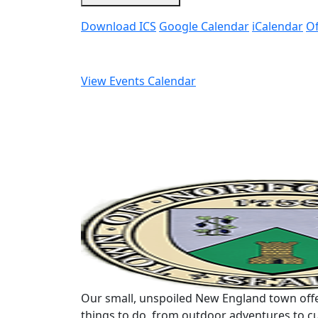
Download ICS
Google Calendar
iCalendar
Of
View Events Calendar
Our small, unspoiled New England town offe
things to do, from outdoor adventures to cu