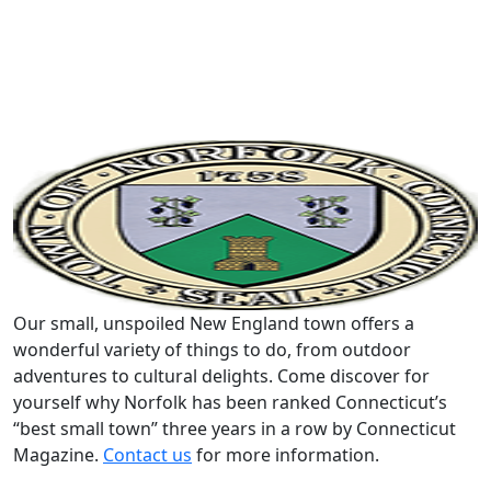
Our small, unspoiled New England town offers a
wonderful variety of things to do, from outdoor
adventures to cultural delights. Come discover for
yourself why Norfolk has been ranked Connecticut’s
“best small town” three years in a row by Connecticut
Magazine.
Contact us
for more information.