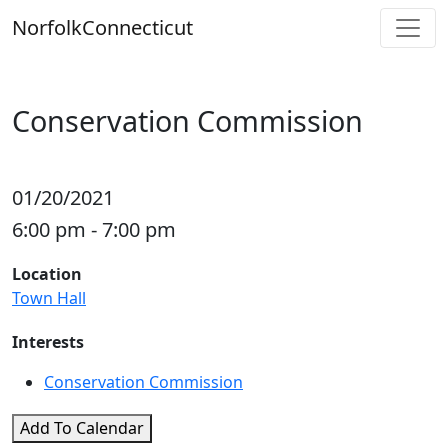
Skip
Norfolk
Connecticut
to
content
Conservation Commission
01/20/2021
6:00 pm - 7:00 pm
Location
Town Hall
Interests
Conservation Commission
Add To Calendar