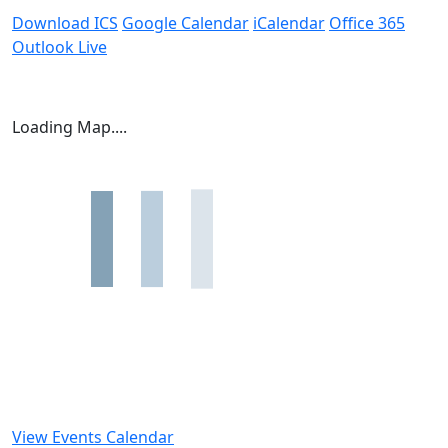
Download ICS
Google Calendar
iCalendar
Office 365
Outlook Live
Loading Map....
View Events Calendar