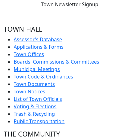
Town Newsletter Signup
TOWN HALL
Assessor’s Database
Applications & Forms
Town Offices
Boards, Commissions & Committees
Municipal Meetings
Town Code & Ordinances
Town Documents
Town Notices
List of Town Officials
Voting & Elections
Trash & Recycling
Public Transportation
THE COMMUNITY