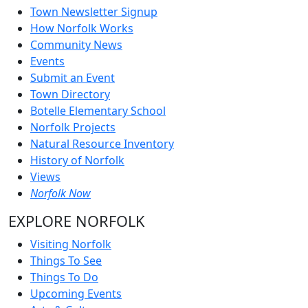
Town Newsletter Signup
How Norfolk Works
Community News
Events
Submit an Event
Town Directory
Botelle Elementary School
Norfolk Projects
Natural Resource Inventory
History of Norfolk
Views
Norfolk Now
EXPLORE NORFOLK
Visiting Norfolk
Things To See
Things To Do
Upcoming Events