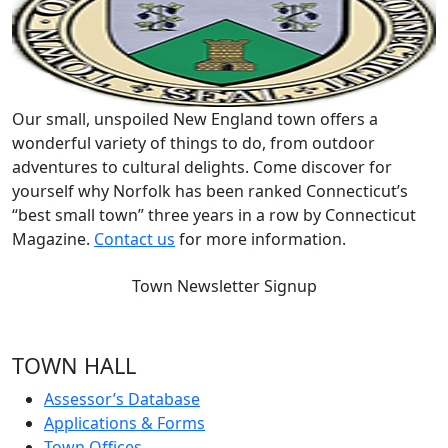
Our small, unspoiled New England town offers a
wonderful variety of things to do, from outdoor
adventures to cultural delights. Come discover for
yourself why Norfolk has been ranked Connecticut’s
“best small town” three years in a row by Connecticut
Magazine.
Contact us
for more information.
Town Newsletter Signup
TOWN HALL
Assessor’s Database
Applications & Forms
Town Offices