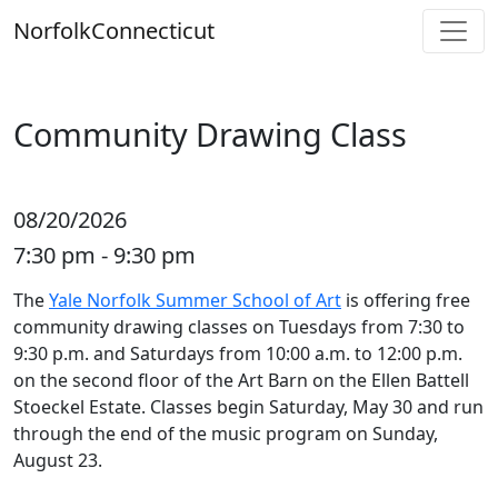
Skip
Norfolk
Connecticut
to
content
Community Drawing Class
08/20/2026
7:30 pm - 9:30 pm
The
Yale Norfolk Summer School of Art
is offering free
community drawing classes on Tuesdays from 7:30 to
9:30 p.m. and Saturdays from 10:00 a.m. to 12:00 p.m.
on the second floor of the Art Barn on the Ellen Battell
Stoeckel Estate. Classes begin Saturday, May 30 and run
through the end of the music program on Sunday,
August 23.