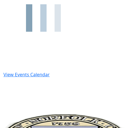
View Events Calendar