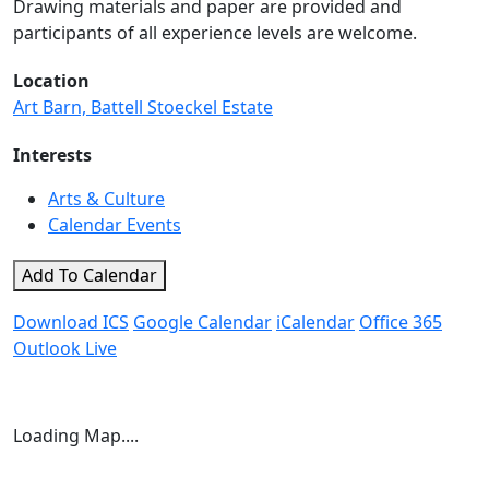
Drawing materials and paper are provided and
participants of all experience levels are welcome.
Location
Art Barn, Battell Stoeckel Estate
Interests
Arts & Culture
Calendar Events
Add To Calendar
Download ICS
Google Calendar
iCalendar
Office 365
Outlook Live
Loading Map....