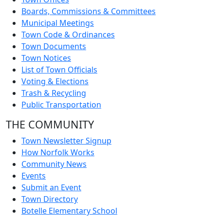
Boards, Commissions & Committees
Municipal Meetings
Town Code & Ordinances
Town Documents
Town Notices
List of Town Officials
Voting & Elections
Trash & Recycling
Public Transportation
THE COMMUNITY
Town Newsletter Signup
How Norfolk Works
Community News
Events
Submit an Event
Town Directory
Botelle Elementary School