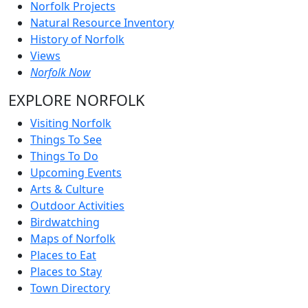
Norfolk Projects
Natural Resource Inventory
History of Norfolk
Views
Norfolk Now
EXPLORE NORFOLK
Visiting Norfolk
Things To See
Things To Do
Upcoming Events
Arts & Culture
Outdoor Activities
Birdwatching
Maps of Norfolk
Places to Eat
Places to Stay
Town Directory